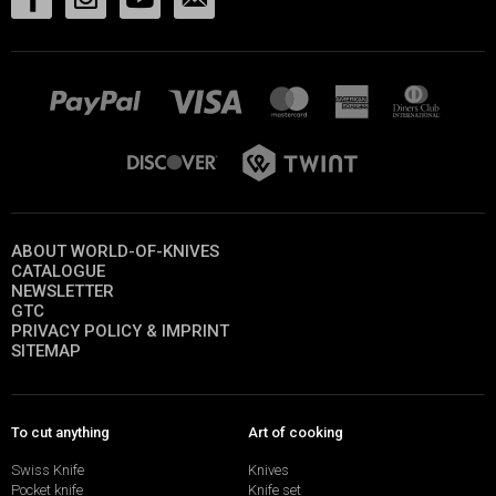
ABOUT WORLD-OF-KNIVES
CATALOGUE
NEWSLETTER
GTC
PRIVACY POLICY & IMPRINT
SITEMAP
To cut anything
Art of cooking
Swiss Knife
Knives
Pocket knife
Knife set