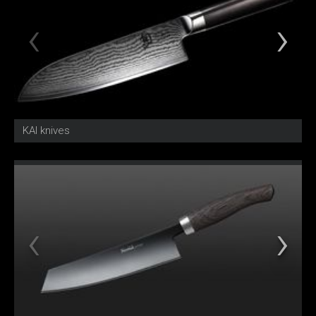
KAI knives