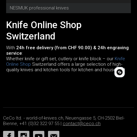
NESMUK professional knives
C
Knife Online Shop
Switzerland
With
24h free delivery (from CHF 90.00) & 24h engraving
service
:
Whether knife or gift set, cutlery or knife block – our
Knife
Online Shop
Switzerland offers a large selection of high-
quality knives and kitchen tools for kitchen and household.
CeCo ltd. - world-of-knives.ch, Neuengasse 5, CH-2502 Biel-
Bienne, +41 (0)32 322 97 55 |
contact@ceco.ch