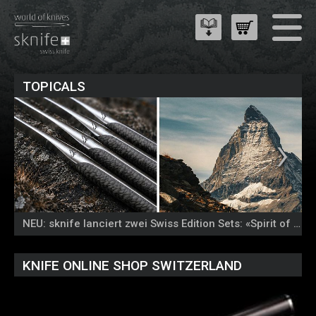
TOPICALS
NEU: sknife lanciert zwei Swiss Edition Sets: «Spirit of the Alps» und «Colours of Nature»
KNIFE ONLINE SHOP SWITZERLAND