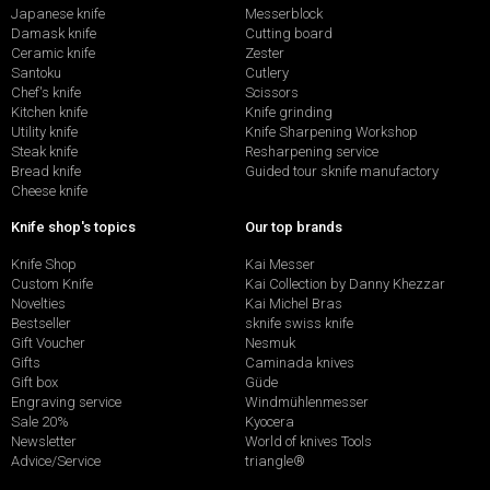
Japanese knife
Messerblock
Damask knife
Cutting board
Ceramic knife
Zester
Santoku
Cutlery
Chef's knife
Scissors
Kitchen knife
Knife grinding
Utility knife
Knife Sharpening Workshop
Steak knife
Resharpening service
Bread knife
Guided tour sknife manufactory
Cheese knife
Knife shop's topics
Our top brands
Knife Shop
Kai Messer
Custom Knife
Kai Collection by Danny Khezzar
Novelties
Kai Michel Bras
Bestseller
sknife swiss knife
Gift Voucher
Nesmuk
Gifts
Caminada knives
Gift box
Güde
Engraving service
Windmühlenmesser
Sale 20%
Kyocera
Newsletter
World of knives Tools
Advice/Service
triangle®