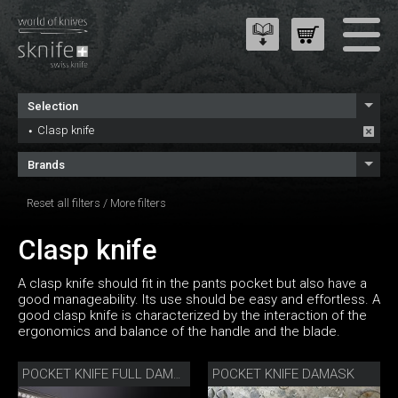
Selection
Clasp knife
Brands
Reset all filters
/
More filters
Clasp knife
A clasp knife should fit in the pants pocket but also have a
good manageability. Its use should be easy and effortless. A
good clasp knife is characterized by the interaction of the
ergonomics and balance of the handle and the blade.
POCKET KNIFE DAMASK
POCKET KNIFE FULL DAMASK DIAMOND