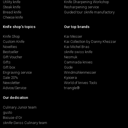
Utility knife
Knife Sharpening Workshop
Steak knife
Resharpening service
Bread knife
Guided tour sknife manufactory
Cheese knife
Knife shop's topics
Our top brands
Knife Shop
Kai Messer
Custom Knife
Kai Collection by Danny Khezzar
Novelties
Kai Michel Bras
Bestseller
sknife swiss knife
Gift Voucher
Nesmuk
Gifts
Caminada knives
Gift box
Güde
Engraving service
Windmühlenmesser
Sale 20%
Kyocera
Newsletter
World of knives Tools
Advice/Service
triangle®
Our dedication
Culinary Junior team
gusto
Bocuse d'Or
sknife-Swiss Culinary team