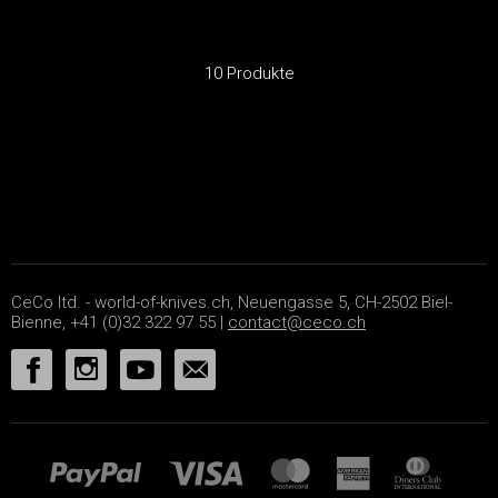
10 Produkte
CeCo ltd. - world-of-knives.ch, Neuengasse 5, CH-2502 Biel-
Bienne, +41 (0)32 322 97 55 |
contact@ceco.ch