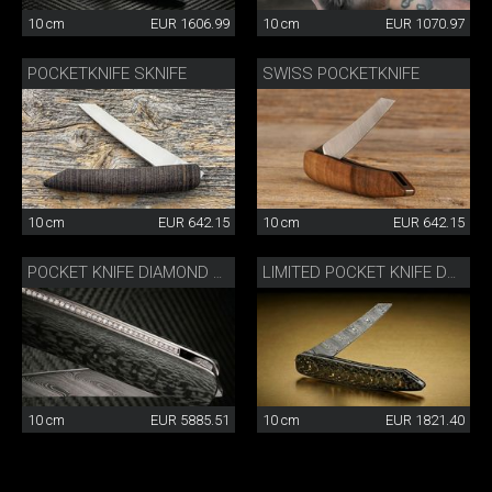
10 cm
EUR 1606.99
10 cm
EUR 1070.97
POCKETKNIFE SKNIFE
SWISS POCKETKNIFE
10 cm
EUR 642.15
10 cm
EUR 642.15
POCKET KNIFE DIAMOND CARBON
LIMITED POCKET KNIFE DAMASK CARBON/GOLD
10 cm
EUR 5885.51
10 cm
EUR 1821.40