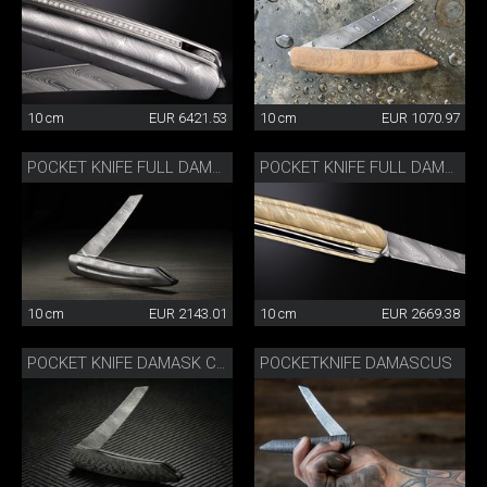
10 cm
EUR 6421.53
10 cm
EUR 1070.97
POCKET KNIFE FULL DAMASK
POCKET KNIFE FULL DAMASK GOLD-COLOURED
10 cm
EUR 2143.01
10 cm
EUR 2669.38
POCKETKNIFE DAMASCUS
POCKET KNIFE DAMASK CARBON