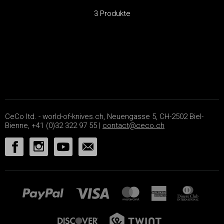
3 Produkte
CeCo ltd. - world-of-knives.ch, Neuengasse 5, CH-2502 Biel-
Bienne, +41 (0)32 322 97 55 |
contact@ceco.ch