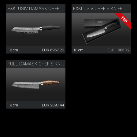
EXKLUSIV CHEF'S KNIFE
EXKLUSIV DAMASK CHEF'S KNIFE
18 cm
EUR 6967.20
18 cm
EUR 1885.72
FULL DAMASK CHEF'S KNIFE
18 cm
EUR 2893.44