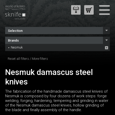
Selection
Brands
Nesmuk
Reset all filters
/
More filters
Nesmuk damascus steel
knives
The fabrication of the handmade damascus steel knives of
Nesmuk is composed by four dozens of work steps: forge
welding, forging, hardening, tempering and grinding in water
of the Nesmuk damascus steel knives, hollow grinding of
the blade and finally assembly of the handle.