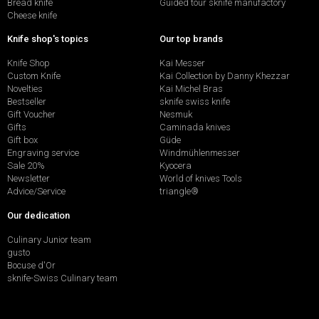
Bread knife
Guided tour sknife manufactory
Cheese knife
Knife shop's topics
Our top brands
Knife Shop
Kai Messer
Custom Knife
Kai Collection by Danny Khezzar
Novelties
Kai Michel Bras
Bestseller
sknife swiss knife
Gift Voucher
Nesmuk
Gifts
Caminada knives
Gift box
Güde
Engraving service
Windmühlenmesser
Sale 20%
Kyocera
Newsletter
World of knives Tools
Advice/Service
triangle®
Our dedication
Culinary Junior team
gusto
Bocuse d'Or
sknife-Swiss Culinary team