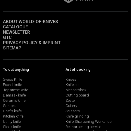
ABOUT WORLD-OF-KNIVES
CATALOGUE
NEWSLETTER
GTC
PRIVACY POLICY & IMPRINT
SITEMAP
To cut anything
Art of cooking
Swiss Knife
Knives
Pocket knife
Knife set
Japanese knife
Messerblock
Damask knife
Cutting board
Ceramic knife
Zester
Santoku
Cutlery
Chef's knife
Scissors
Kitchen knife
Knife grinding
Utility knife
Knife Sharpening Workshop
Steak knife
Resharpening service