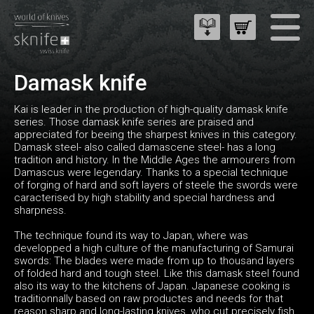
Damask knife
Kai is leader in the production of high-quality damask knife
series. Those damask knife series are praised and
appreciated for beeing the sharpest knives in this category.
Damask steel- also called damascene steel- has a long
tradition and history. In the Middle Ages the armourers from
Damascus were legendary. Thanks to a special technique
of forging of hard and soft layers of steele the swords were
caracterised by high stability and special hardness and
sharpness.
The technique found its way to Japan, where was
developped a high culture of the manufacturing of Samurai
swords: The blades were made from up to thousand layers
of folded hard and tough steel. Like this damask steel found
also its way to the kitchens of Japan. Japanese cooking is
traditionnally based on raw productes and needs for that
reason sharp and long-lasting knives, who cut precisely fish