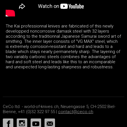
The Kai professionnal knives are fabricated of this newly
developped noncorrosive damask steel with 32 layers
according to the traditionnal Japanese Samurai sword art of
smithing. The inner layer consists of "VG MAX" steel, which
is extremely corrosion-resistant and hard and leads to a
blade which stays nearly permanetely sharp. The layering of
two variably carbonic steels combines the advantages of
hard and soft steel and leads like this to an incomparable
and unexpected long-lasting sharpness and robustness.
CeCo ltd. - world-of-knives.ch, Neuengasse 5, CH-2502 Biel-
Bienne, +41 (0)32 322 97 55 |
contact@ceco.ch