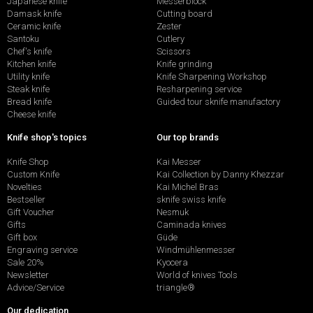
Japanese knife
Messerblock
Damask knife
Cutting board
Ceramic knife
Zester
Santoku
Cutlery
Chef's knife
Scissors
Kitchen knife
Knife grinding
Utility knife
Knife Sharpening Workshop
Steak knife
Resharpening service
Bread knife
Guided tour sknife manufactory
Cheese knife
Knife shop's topics
Our top brands
Knife Shop
Kai Messer
Custom Knife
Kai Collection by Danny Khezzar
Novelties
Kai Michel Bras
Bestseller
sknife swiss knife
Gift Voucher
Nesmuk
Gifts
Caminada knives
Gift box
Güde
Engraving service
Windmühlenmesser
Sale 20%
Kyocera
Newsletter
World of knives Tools
Advice/Service
triangle®
Our dedication