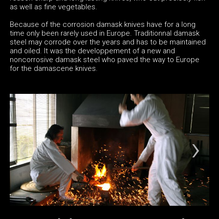
as well as fine vegetables.
Because of the corrosion damask knives have for a long
time only been rarely used in Europe. Traditionnal damask
steel may corrode over the years and has to be maintained
and oiled. It was the developpement of a new and
noncorrosive damask steel who paved the way to Europe
for the damascene knives.