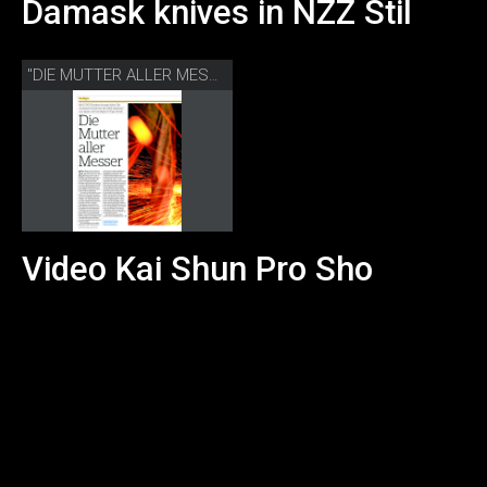
Damask knives in NZZ Stil
"DIE MUTTER ALLER MESSER" NZZ STIL
Video Kai Shun Pro Sho