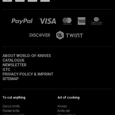
ABOUT WORLD-OF-KNIVES
CATALOGUE
NEWSLETTER
GTC
PRIVACY POLICY & IMPRINT
SITEMAP
To cut anything
Art of cooking
Swiss Knife
Knives
Pocket knife
Knife set