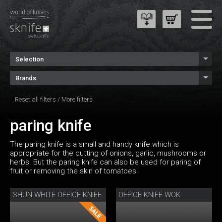
Selection
Brands
Reset all filters
/
More filters
paring knife
The paring knife is a small and handy knife which is
appropriate for the cutting of onions, garlic, mushrooms or
herbs. But the paring knife can also be used for paring of
fruit or removing the skin of tomatoes.
SHUN WHITE OFFICE KNIFE
OFFICE KNIFE WOK