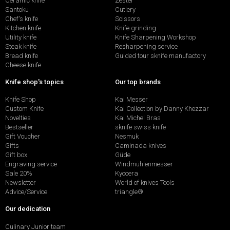
Ceramic knife
Zester
Santoku
Cutlery
Chef's knife
Scissors
Kitchen knife
Knife grinding
Utility knife
Knife Sharpening Workshop
Steak knife
Resharpening service
Bread knife
Guided tour sknife manufactory
Cheese knife
Knife shop's topics
Our top brands
Knife Shop
Kai Messer
Custom Knife
Kai Collection by Danny Khezzar
Novelties
Kai Michel Bras
Bestseller
sknife swiss knife
Gift Voucher
Nesmuk
Gifts
Caminada knives
Gift box
Güde
Engraving service
Windmühlenmesser
Sale 20%
Kyocera
Newsletter
World of knives Tools
Advice/Service
triangle®
Our dedication
Culinary Junior team