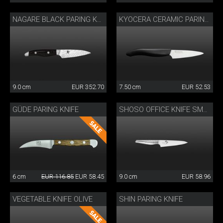
NAGARE BLACK PARING KNIFE
KYOCERA CERAMIC PARING KNIFE
9.0 cm
EUR 352.70
7.50 cm
EUR 52.53
GÜDE PARING KNIFE
SHOSO OFFICE KNIFE SMALL
6 cm
EUR 116.85
EUR 58.45
9.0 cm
EUR 58.96
VEGETABLE KNIFE OLIVE
SHIN PARING KNIFE