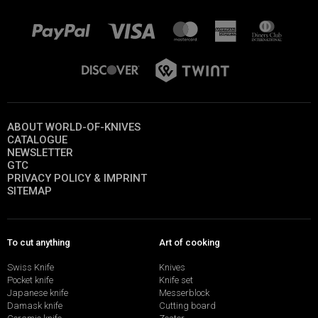
ABOUT WORLD-OF-KNIVES
CATALOGUE
NEWSLETTER
GTC
PRIVACY POLICY & IMPRINT
SITEMAP
To cut anything
Art of cooking
Swiss Knife
Knives
Pocket knife
Knife set
Japanese knife
Messerblock
Damask knife
Cutting board