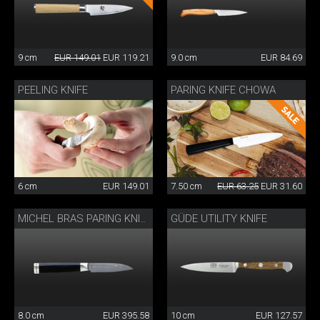
9 cm
EUR 149.01
EUR 119.21
9.0 cm
EUR 84.69
PEELING KNIFE
PARING KNIFE CHOWA
6 cm
EUR 149.01
7.50 cm
EUR 63.25
EUR 31.60
GÜDE UTILITY KNIFE
MICHEL BRAS PARING KNIFE
8.0 cm
EUR 395.58
10 cm
EUR 127.57