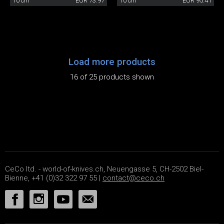
10 cm
EUR 73.97
10 cm
EUR 95.41
Load more products
16 of 25 products shown
CeCo ltd. - world-of-knives.ch, Neuengasse 5, CH-2502 Biel-
Bienne, +41 (0)32 322 97 55 |
contact@ceco.ch