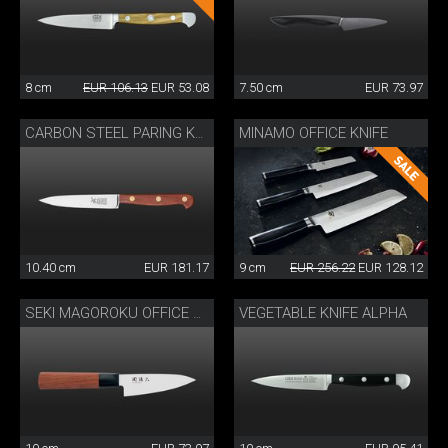
8 cm
EUR 106.13
EUR 53.08
7.50 cm
EUR 73.97
MINAMO OFFICE KNIFE
CARBON STEEL PARING KNIFE
10.40 cm
EUR 181.17
9 cm
EUR 256.22
EUR 128.12
VEGETABLE KNIFE ALPHA
SEKI MAGOROKU OFFICE KNIFE