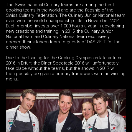
The Swiss national Culinary teams are among the best
cooking teams in the world and are the flagship of the
Swiss Culinary Federation. The Culinary Junior National team
even won the world championship title in November 2014.
Each member invests over 1'000 hours a year in developing
new creations and training. In 2015, the Culinary Junior
National team and Culinary National team exclusively
opened their kitchen doors to guests of DAS ZELT for the
dinner show.
Due to the training for the Cooking Olympics in late autumn
2016 in Erfurt, the Dîner Spectacle 2016 will unfortunately
take place without the teams, but the shows in 2017 will
then possibly be given a culinary framework with the winning
menu...