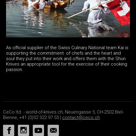
As official supplier of the Swiss Culinary National team Kai is
supporting the commitment of chefs and the heart and
soul they put into their work and offers them with the Shun
Knives an appropriate tool for the exercise of their cooking
passion.
CeCo ltd. - world-of-knives.ch, Neuengasse 5, CH-2502 Biel-
Bienne, +41 (0)32 322 97 55 |
contact@ceco.ch