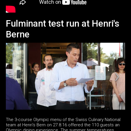
Fulminant test run at Henri's
Berne
The 3-course Olympic menu of the Swiss Culinary National
team at Henri's Bern on 27.8.16 offered the 110 guests an
Olympic dining experience. The summer temperatures