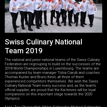
Swiss Culinary National
Team 2019
The national and junior national teams of the Swiss Culinary
Federation are regrouping to build on the successes of the
2018 World Championships in Luxembourg. The teams are
accompanied by team manager Tobia Ciarulli and coaches
Thomas Kuster and Bruno Keist, all three of them
experienced competitors themselves. We wish the Swiss
Culinary National Team every success and, as the team's
official supplier, are proud that the Kai knives will be loyal
companions on this important stage towards the 2020
Olympics.
f.l.t.r.: Teo Chiaravalloti, Niklas Schneider, Michael Schneider,