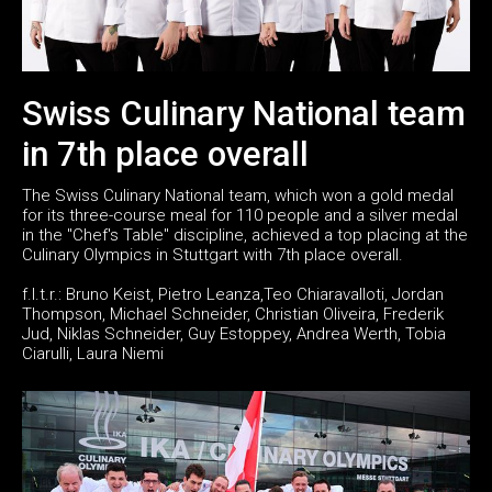
Swiss Culinary National team
in 7th place overall
The Swiss Culinary National team, which won a gold medal
for its three-course meal for 110 people and a silver medal
in the "Chef's Table" discipline, achieved a top placing at the
Culinary Olympics in Stuttgart with 7th place overall.
f.l.t.r.: Bruno Keist, Pietro Leanza,Teo Chiaravalloti, Jordan
Thompson, Michael Schneider, Christian Oliveira, Frederik
Jud, Niklas Schneider, Guy Estoppey, Andrea Werth, Tobia
Ciarulli, Laura Niemi