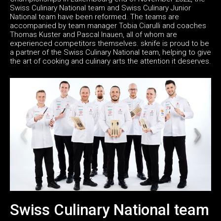
Swiss Culinary National team and Swiss Culinary Junior
National team have been reformed. The teams are
accompanied by team manager Tobia Ciarulli and coaches
Thomas Kuster and Pascal Inauen, all of whom are
experienced competitors themselves. sknife is proud to be
a partner of the Swiss Culinary National team, helping to give
the art of cooking and culinary arts the attention it deserves.
Swiss Culinary National team