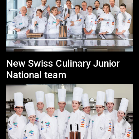
New Swiss Culinary Junior
National team