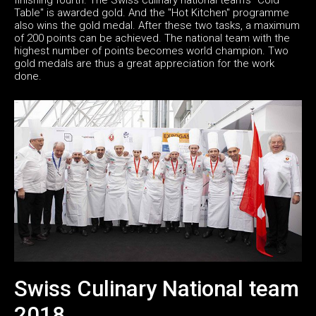
Table" is awarded gold. And the "Hot Kitchen" programme
also wins the gold medal. After these two tasks, a maximum
of 200 points can be achieved. The national team with the
highest number of points becomes world champion. Two
gold medals are thus a great appreciation for the work
done.
Swiss Culinary National team
2018