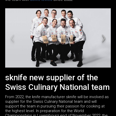
sknife new supplier of the
Swiss Culinary National team
From 2022, the knife manufacturer sknife will be involved as
supplier for the Swiss Culinary National team and will
support the team in pursuing their passion for cooking at
the highest level. In preparation for the World
Championships in Luxembourg end of November 2022, the