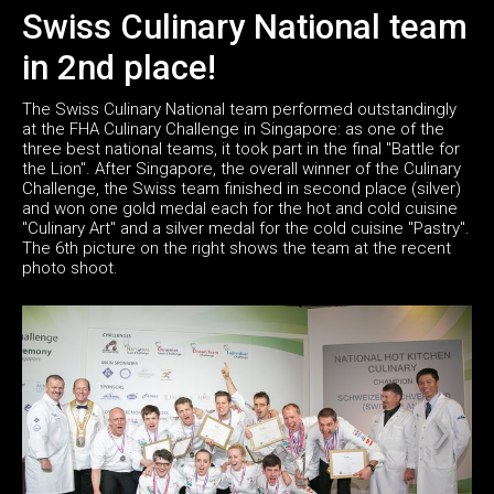
Swiss Culinary National team
in 2nd place!
The Swiss Culinary National team performed outstandingly
at the FHA Culinary Challenge in Singapore: as one of the
three best national teams, it took part in the final "Battle for
the Lion". After Singapore, the overall winner of the Culinary
Challenge, the Swiss team finished in second place (silver)
and won one gold medal each for the hot and cold cuisine
"Culinary Art" and a silver medal for the cold cuisine "Pastry".
The 6th picture on the right shows the team at the recent
photo shoot.