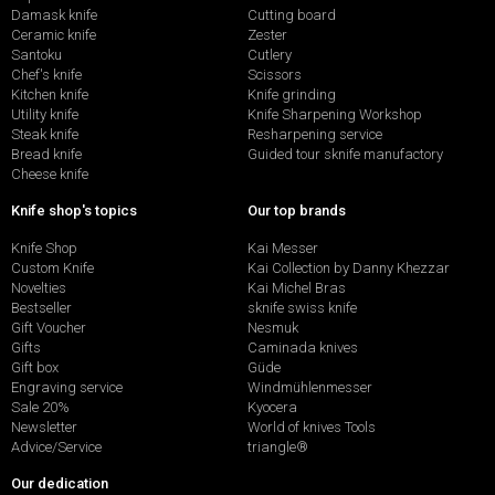
Damask knife
Cutting board
Ceramic knife
Zester
Santoku
Cutlery
Chef's knife
Scissors
Kitchen knife
Knife grinding
Utility knife
Knife Sharpening Workshop
Steak knife
Resharpening service
Bread knife
Guided tour sknife manufactory
Cheese knife
Knife shop's topics
Our top brands
Knife Shop
Kai Messer
Custom Knife
Kai Collection by Danny Khezzar
Novelties
Kai Michel Bras
Bestseller
sknife swiss knife
Gift Voucher
Nesmuk
Gifts
Caminada knives
Gift box
Güde
Engraving service
Windmühlenmesser
Sale 20%
Kyocera
Newsletter
World of knives Tools
Advice/Service
triangle®
Our dedication