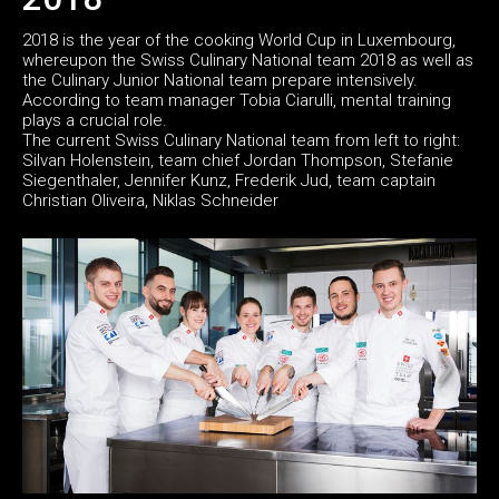
2018 is the year of the cooking World Cup in Luxembourg,
whereupon the Swiss Culinary National team 2018 as well as
the Culinary Junior National team prepare intensively.
According to team manager Tobia Ciarulli, mental training
plays a crucial role.
The current Swiss Culinary National team from left to right:
Silvan Holenstein, team chief Jordan Thompson, Stefanie
Siegenthaler, Jennifer Kunz, Frederik Jud, team captain
Christian Oliveira, Niklas Schneider