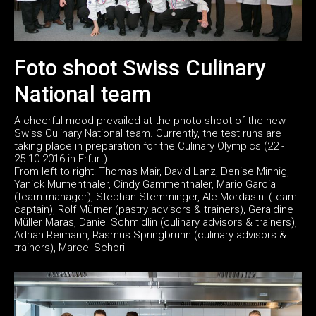
Foto shoot Swiss Culinary
National team
A cheerful mood prevailed at the photo shoot of the new
Swiss Culinary National team. Currently, the test runs are
taking place in preparation for the Culinary Olympics (22 -
25.10.2016 in Erfurt).
From left to right: Thomas Mair, David Lanz, Denise Minnig,
Yanick Mumenthaler, Cindy Gammenthaler, Mario Garcia
(team manager), Stephan Stemminger, Ale Mordasini (team
captain), Rolf Mürner (pastry advisors & trainers), Geraldine
Müller Maras, Daniel Schmidlin (culinary advisors & trainers),
Adrian Reimann, Rasmus Springbrunn (culinary advisors &
trainers), Marcel Schori