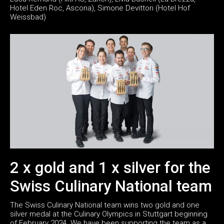
Hotel Eden Roc, Ascona), Simone Devittori (Hotel Hof
Weissbad)
2 x gold and 1 x silver for the
Swiss Culinary National team
The Swiss Culinary National team wins two gold and one
silver medal at the Culinary Olympics in Stuttgart beginning
of February 2024. We have been supporting the team as a