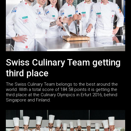
Swiss Culinary Team getting
third place
The Swiss Culinary Team belongs to the best around the
world. With a total score of 184.58 points it is getting the
third place at the Culinary Olympics in Erfurt 2016, behind
Singapore and Finland.