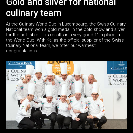
Gold and silver for national
culinary team
At the Culinary World Cup in Luxembourg, the Swiss Culinary
National team won a gold medal in the cold show and silver
for the hot table. This results in a very good 11th place in
the World Cup. With Kai as the official supplier of the Swiss
Culinary National team, we offer our warmest
congratulations.