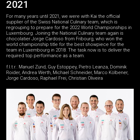
2021
For many years until 2021, we were with Kai the official
supplier of the Swiss National Culinary team, which is
regrouping to prepare for the 2022 World Championships in
Luxembourg. Joining the National Culinary team again is
chocolatier Jorge Cardoso from Fribourg, who won the
world championship title for the best showpiece for the
team in Luxembourg in 2018. The task now is to deliver the
required top performance as a team.
f.l.t.r.: Manuel Zünd, Guy Estoppey, Pietro Leanza, Dominik
Roider, Andrea Werth, Michael Schneider, Marco Kölbener,
Jorge Cardoso, Raphael Frei, Christian Oliveira