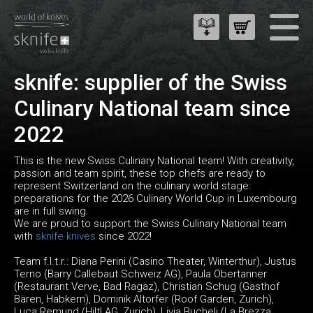
sknife: supplier of the Swiss
Culinary National team since
2022
This is the new Swiss Culinary National team! With creativity,
passion and team spirit, these top chefs are ready to
represent Switzerland on the culinary world stage:
preparations for the 2026 Culinary World Cup in Luxembourg
are in full swing.
We are proud to support the Swiss Culinary National team
with
sknife knives
since 2022!
Team f.l.t.r.: Diana Perini (Casino Theater, Winterthur), Justus
Terno (Barry Callebaut Schweiz AG), Paula Obertanner
(Restaurant Verve, Bad Ragaz), Christian Schug (Gasthof
Bären, Habkern), Dominik Altorfer (Roof Garden, Zurich),
Luca Remund (Hiltl AG, Zurich), Livia Bucheli (La Brezza,