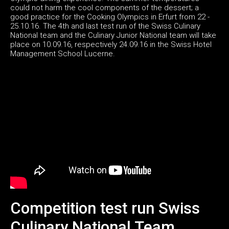
could not harm the cool components of the dessert; a
good practice for the Cooking Olympics in Erfurt from 22 -
25.10.16. The 4th and last test run of the Swiss Culinary
National team and the Culinary Junior National team will take
place on 10.09.16, respectively 24.09.16 in the Swiss Hotel
Management School Lucerne.
Competition test run Swiss
Culinary National Team