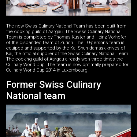
The new Swiss Culinary National Team has been built from
the cooking guild of Aargau. The Swiss Culinary National
Team is completed by Thomas Kuster and Heinz Vorhofer
of the disbanded team of Zurich. The 10-persons team is
equiped and supported by the Kai Shun damask knives of
Kai, the official supplier of the Swiss Culinary National Team.
The cooking guild of Aargau already won three times the
Culinary World Cup. The team is now optimally prepared for
Culinary World Cup 2014 in Luxembourg.
Former Swiss Culinary
National team