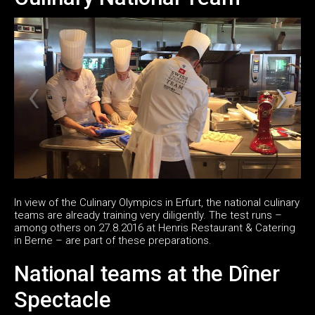
In view of the Culinary Olympics in Erfurt, the national culinary
teams are already training very diligently. The test runs –
among others on 27.8.2016 at Henris Restaurant & Catering
in Berne – are part of these preparations.
National teams at the Dîner
Spectacle