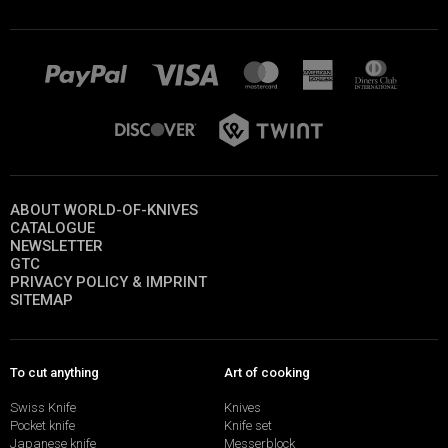
ABOUT WORLD-OF-KNIVES
CATALOGUE
NEWSLETTER
GTC
PRIVACY POLICY & IMPRINT
SITEMAP
To cut anything
Art of cooking
Swiss Knife
Knives
Pocket knife
Knife set
Japanese knife
Messerblock