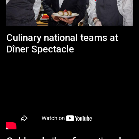
Culinary national teams at
Dîner Spectacle