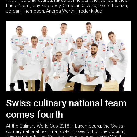
Laura Niemi, Guy Estoppey, Christian Oliveira, Pietro Leanza,
Jordan Thompson, Andrea Werth, Frederik Jud
Swiss culinary national team
comes fourth
At the Culinary World Cup 2018 in Luxembourg, the Swiss
culinary national team narrowly misses out on the podium,
finishing fourth. The Swiss culinary national team's "Cold