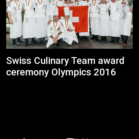
Swiss Culinary Team award
ceremony Olympics 2016