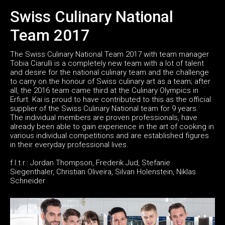
Swiss Culinary National
Team 2017
The Swiss Culinary National Team 2017 with team manager
Tobia Ciarulli is a completely new team with a lot of talent
and desire for the national culinary team and the challenge
to carry on the honour of Swiss culinary art as a team; after
all, the 2016 team came third at the Culinary Olympics in
Erfurt. Kai is proud to have contributed to this as the official
supplier of the Swiss Culinary National team for 9 years.
The individual members are proven professionals, have
already been able to gain experience in the art of cooking in
various individual competitions and are established figures
in their everyday professional lives.
f.l.t.r.: Jordan Thompson, Frederik Jud, Stefanie
Siegenthaler, Christian Oliveira, Silvan Holenstein, Niklas
Schneider