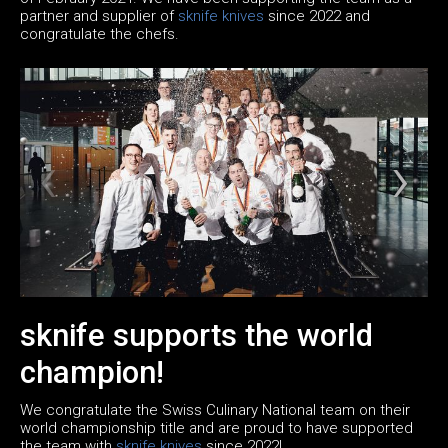
partner and supplier of
sknife knives
since 2022 and
congratulate the chefs.
sknife supports the world
champion!
We congratulate the Swiss Culinary National team on their
world championship title and are proud to have supported
the team with
sknife knives
since 2022!