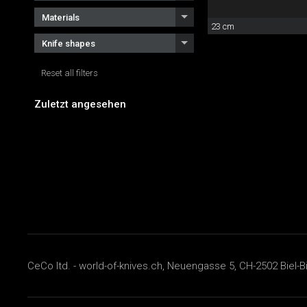
Materials
23 cm
Knife shapes
Reset all filters
Zuletzt angesehen
CeCo ltd. - world-of-knives.ch, Neuengasse 5, CH-2502 Biel-B