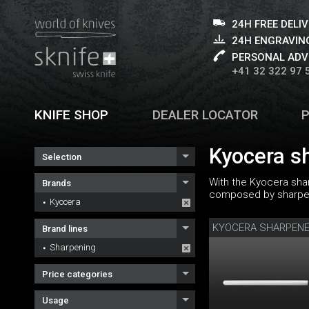
24H FREE DELI
24H ENGRAVING
PERSONAL ADV
+41 32 322 97 
KNIFE SHOP
DEALER LOCATOR
Kyocera s
Selection
With the Kyocera sha
Brands
composed by sharpeni
Kyocera
KYOCERA SHARPEN
Brand lines
Sharpening
Price categories
Usage