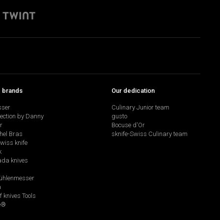
p brands
Our dedication
sser
Culinary Junior team
lection by Danny
gusto
r
Bocuse d'Or
hel Bras
sknife-Swiss Culinary team
swiss knife
k
da knives
hlenmesser
a
f knives Tools
e®