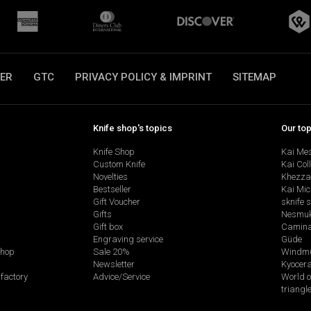
ER
GTC
PRIVACY POLICY & IMPRINT
SITEMAP
Knife shop's topics
Our to
Knife Shop
Kai Me
Custom Knife
Kai Col
Novelties
Khezza
Bestseller
Kai Mic
Gift Voucher
sknife 
Gifts
Nesmu
Gift box
Camina
Engraving service
Güde
shop
Sale 20%
Windmü
Newsletter
Kyocer
factory
Advice/Service
World o
triangl