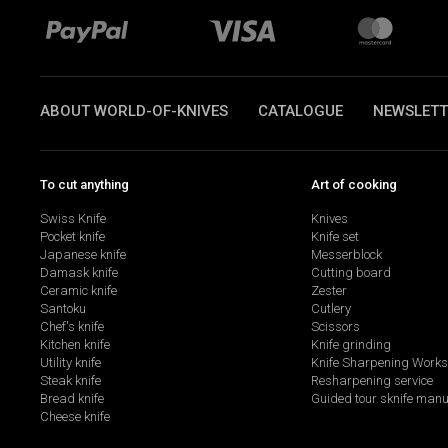
ABOUT WORLD-OF-KNIVES
CATALOGUE
NEWSLETT
To cut anything
Art of cooking
Swiss Knife
Knives
Pocket knife
Knife set
Japanese knife
Messerblock
Damask knife
Cutting board
Ceramic knife
Zester
Santoku
Cutlery
Chef's knife
Scissors
Kitchen knife
Knife grinding
Utility knife
Knife Sharpening Work
Steak knife
Resharpening service
Bread knife
Guided tour sknife manu
Cheese knife