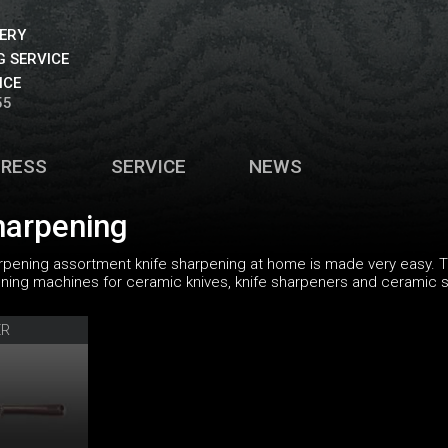
VERY
 SERVICE
ICE
55
PRESS
SERVICE
NEWS
harpening
rpening assortment knife sharpening at home is made very easy. T
ng machines for ceramic knives, knife sharpeners and ceramic sh
ER