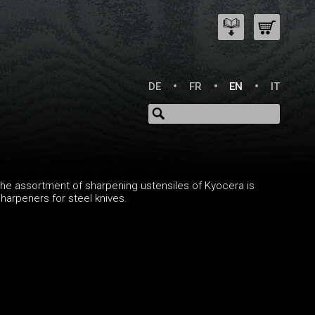
DE
FR
EN
IT
he assortment of sharpening ustensiles of Kyocera is
arpeners for steel knives.