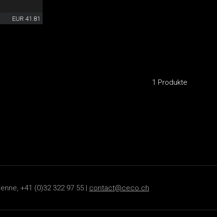
EUR 41.81
1 Produkte
ienne, +41 (0)32 322 97 55 |
contact@ceco.ch