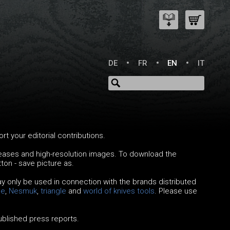
DE
FR
EN
IT
 your editorial contributions.
leases and high-resolution images. To download the
tton - save picture as.
y only be used in connection with the brands distributed
le
,
Nesmuk
,
triangle
and
world of knives
tools
. Please use
published press reports.