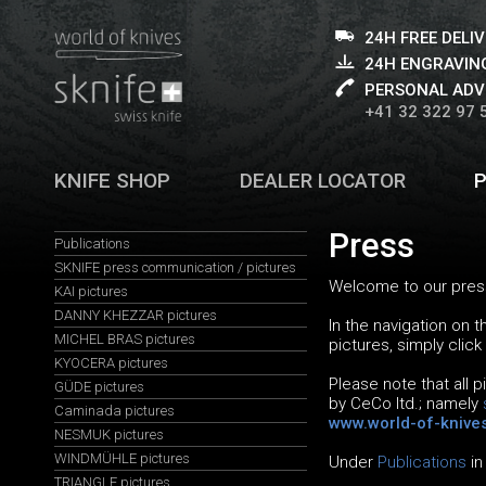
24H FREE DELI
24H ENGRAVING
PERSONAL ADV
+41 32 322 97 
KNIFE SHOP
DEALER LOCATOR
Press
Publications
SKNIFE press communication / pictures
Welcome to our press
KAI pictures
DANNY KHEZZAR pictures
In the navigation on 
MICHEL BRAS pictures
pictures, simply click
KYOCERA pictures
Please note that all 
GÜDE pictures
by CeCo ltd.; namely
Caminada pictures
www.world-of-knive
NESMUK pictures
WINDMÜHLE pictures
Under
Publications
in
TRIANGLE pictures