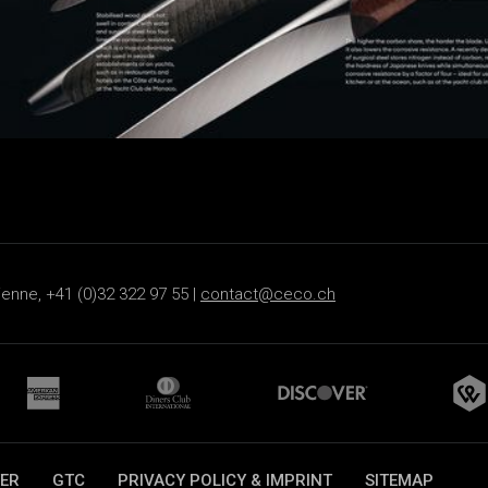
ienne, +41 (0)32 322 97 55 |
contact@ceco.ch
ER
GTC
PRIVACY POLICY & IMPRINT
SITEMAP