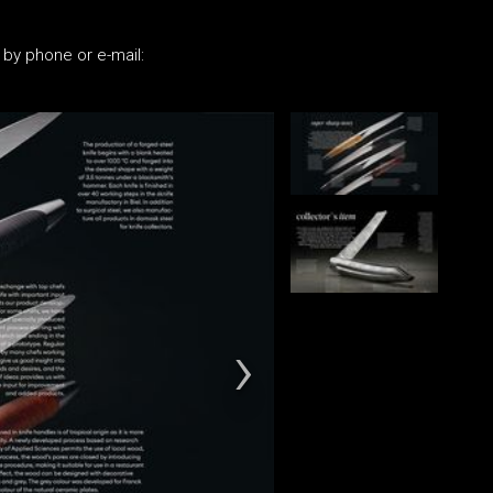
 by phone or e-mail: