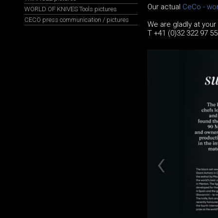
Our actual
CeCo - wor
WORLD OF KNIVES Tools pictures
CECO press communication / pictures
We are gladly at your
T +41 (0)32 322 97 5