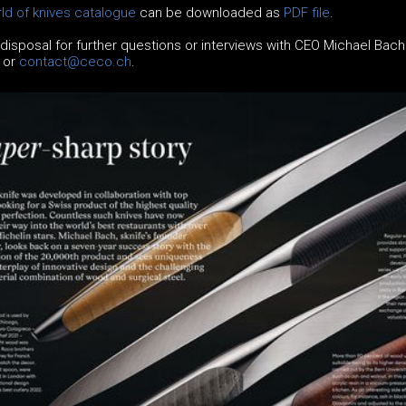
ld of knives catalogue
can be downloaded as
PDF file
.
 disposal for further questions or interviews with CEO Michael Bach
5 or
contact@ceco.ch
.