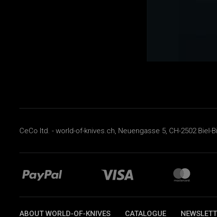
CeCo ltd. - world-of-knives.ch, Neuengasse 5, CH-2502 Biel-B
ABOUT WORLD-OF-KNIVES
CATALOGUE
NEWSLETT