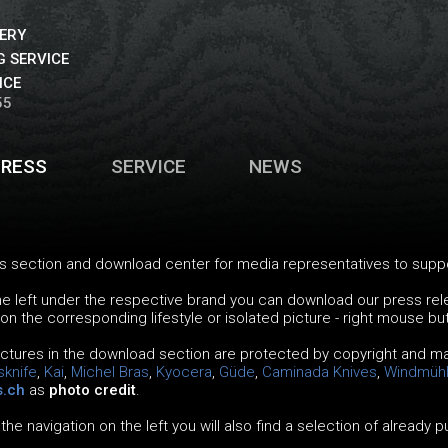
VERY
 SERVICE
ICE
55
PRESS
SERVICE
NEWS
 section and download center for media representatives to support
the left under the respective brand you can download our press re
 on the corresponding lifestyle or isolated picture - right mouse bu
pictures in the download section are protected by copyright and ma
sknife
,
Kai
,
Michel Bras
,
Kyocera
,
Güde
,
Caminada Knives
,
Windmüh
s.ch
as
photo credit
.
 the navigation on the left you will also find a selection of already 