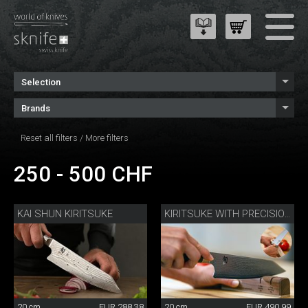
Selection
Brands
Reset all filters
/
More filters
250 - 500 CHF
KAI SHUN KIRITSUKE
KIRITSUKE WITH PRECISION SHARPENER
20 cm
EUR 288.38
20 cm
EUR 490.99