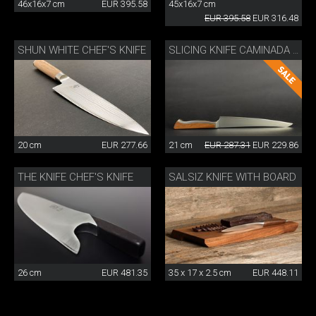
46x16x7 cm
EUR 395.58
45x16x7 cm
EUR 395.58
EUR 316.48
SHUN WHITE CHEF'S KNIFE
SLICING KNIFE CAMINADA WITH WOODEN SHEATH
20 cm
EUR 277.66
21 cm
EUR 287.31
EUR 229.86
THE KNIFE CHEF'S KNIFE
SALSIZ KNIFE WITH BOARD
26 cm
EUR 481.35
35 x 17 x 2.5 cm
EUR 448.11