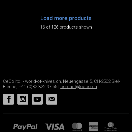
Load more products
16 of 126 products shown
CeCo ltd. - world-of-knives.ch, Neuengasse 5, CH-2502 Biel-
Bienne, +41 (0)32 322 97 55 |
contact@ceco.ch