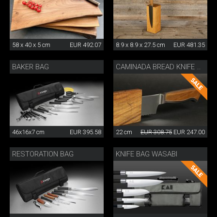
58 x 40 x 5 cm
EUR 492.07
8.9 x 8.9 x 27.5 cm
EUR 481.35
BAKER BAG
CAMINADA BREAD KNIFE WITH SHEATH
46x16x7 cm
EUR 395.58
22 cm
EUR 308.75
EUR 247.00
RESTORATION BAG
KNIFE BAG WASABI