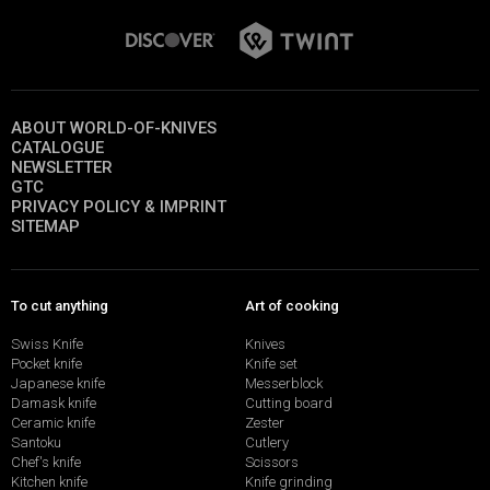
ABOUT WORLD-OF-KNIVES
CATALOGUE
NEWSLETTER
GTC
PRIVACY POLICY & IMPRINT
SITEMAP
To cut anything
Art of cooking
Swiss Knife
Knives
Pocket knife
Knife set
Japanese knife
Messerblock
Damask knife
Cutting board
Ceramic knife
Zester
Santoku
Cutlery
Chef's knife
Scissors
Kitchen knife
Knife grinding