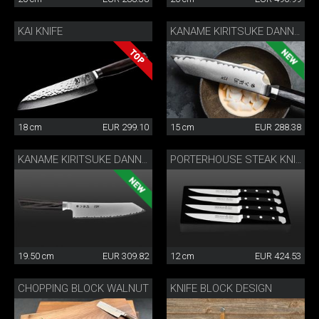
KAI KNIFE
KANAME KIRITSUKE DANNY KHEZZAR 15 CM
18 cm
EUR 299.10
15 cm
EUR 288.38
KANAME KIRITSUKE DANNY KHEZZAR 19.5 CM
PORTERHOUSE STEAK KNIFE SET
19.50 cm
EUR 309.82
12 cm
EUR 424.53
CHOPPING BLOCK WALNUT
KNIFE BLOCK DESIGN