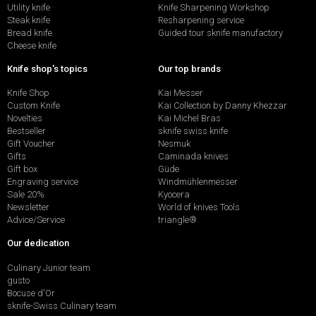
Utility knife
Knife Sharpening Workshop
Steak knife
Resharpening service
Bread knife
Guided tour sknife manufactory
Cheese knife
Knife shop's topics
Our top brands
Knife Shop
Kai Messer
Custom Knife
Kai Collection by Danny Khezzar
Novelties
Kai Michel Bras
Bestseller
sknife swiss knife
Gift Voucher
Nesmuk
Gifts
Caminada knives
Gift box
Güde
Engraving service
Windmühlenmesser
Sale 20%
Kyocera
Newsletter
World of knives Tools
Advice/Service
triangle®
Our dedication
Culinary Junior team
gusto
Bocuse d'Or
sknife-Swiss Culinary team