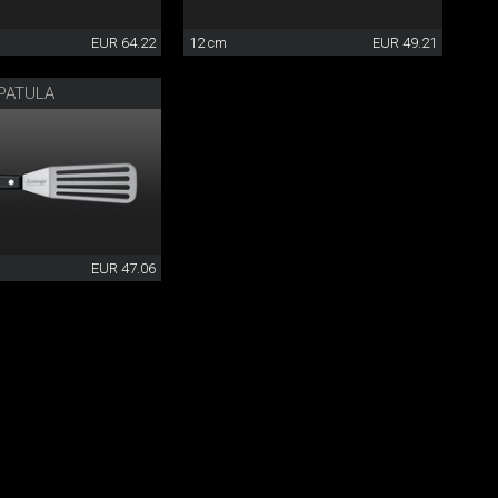
EUR 64.22
12 cm
EUR 49.21
PATULA
EUR 47.06