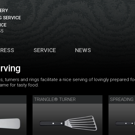
VERY
 SERVICE
ICE
55
PRESS
SERVICE
NEWS
erving
s, turners and rings facilitate a nice serving of lovingly prepared
rame for tasty food.
TRIANGLE® TURNER
SPREADING