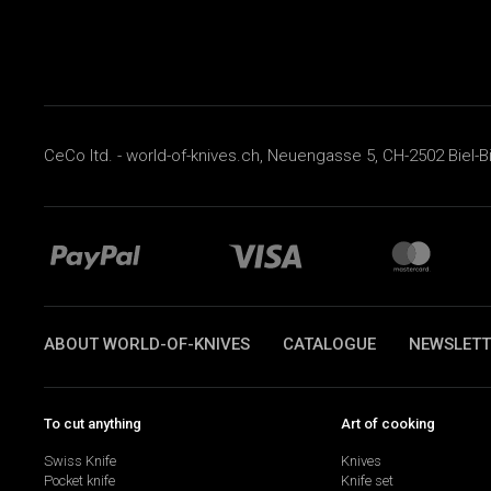
CeCo ltd. - world-of-knives.ch, Neuengasse 5, CH-2502 Biel-B
ABOUT WORLD-OF-KNIVES
CATALOGUE
NEWSLETT
To cut anything
Art of cooking
Swiss Knife
Knives
Pocket knife
Knife set