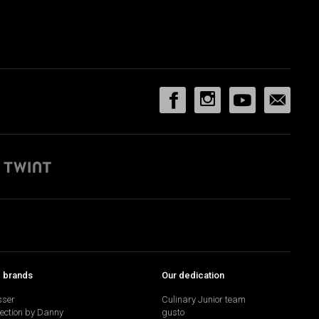
p brands
Our dedication
sser
Culinary Junior team
lection by Danny
gusto