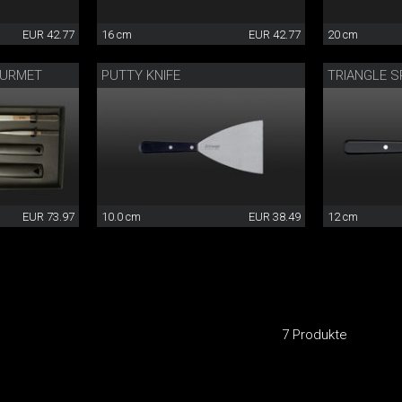
EUR 42.77
16 cm
EUR 42.77
20 cm
OURMET
PUTTY KNIFE
TRIANGLE S
EUR 73.97
10.0 cm
EUR 38.49
12 cm
7 Produkte