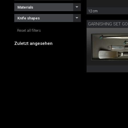
Materials
12 cm
Knife shapes
GARNISHING SET G
Reset all filters
Zuletzt angesehen