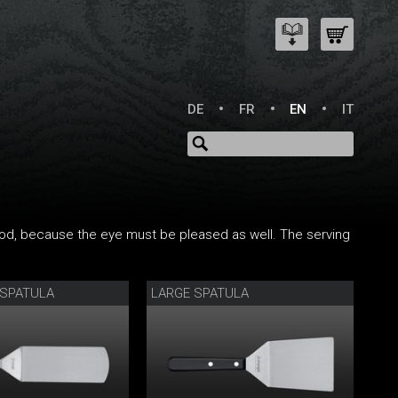
DE
FR
EN
IT
 food, because the eye must be pleased as well. The serving
 SPATULA
LARGE SPATULA