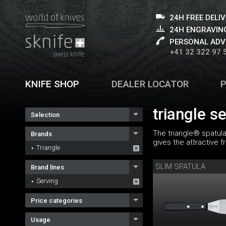
24H FREE DELI
24H ENGRAVING
PERSONAL ADV
+41 32 322 97 
KNIFE SHOP
DEALER LOCATOR
triangle s
Selection
The triangle® spatula
Brands
gives the attractive f
Triangle
SLIM SPATULA
Brand lines
Serving
Price categories
Usage