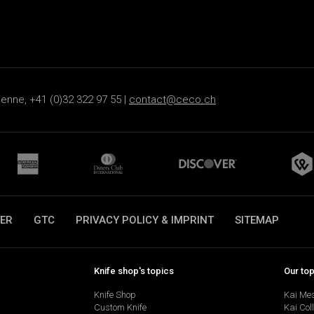
ienne, +41 (0)32 322 97 55 |
contact@ceco.ch
ER
GTC
PRIVACY POLICY & IMPRINT
SITEMAP
Knife shop's topics
Our to
Knife Shop
Kai Me
Custom Knife
Kai Col