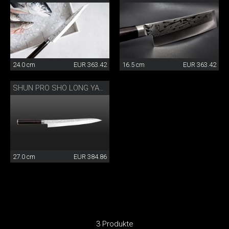
24.0 cm
EUR 363.42
16.5 cm
EUR 363.42
SHUN PRO SHO LONG YANAGIBA
27.0 cm
EUR 384.86
3 Produkte