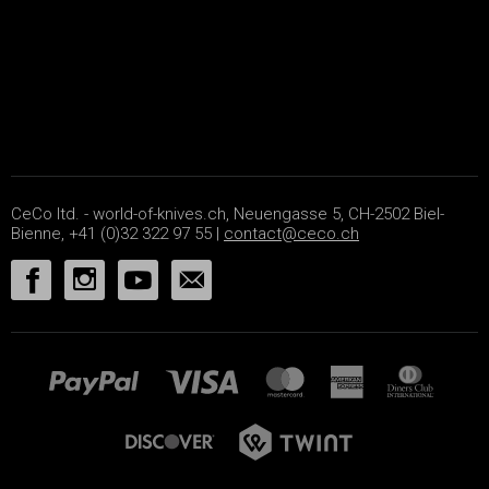
CeCo ltd. - world-of-knives.ch, Neuengasse 5, CH-2502 Biel-
Bienne, +41 (0)32 322 97 55 |
contact@ceco.ch