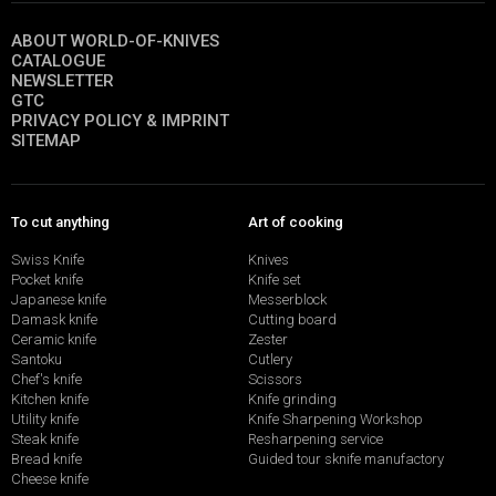
ABOUT WORLD-OF-KNIVES
CATALOGUE
NEWSLETTER
GTC
PRIVACY POLICY & IMPRINT
SITEMAP
To cut anything
Art of cooking
Swiss Knife
Knives
Pocket knife
Knife set
Japanese knife
Messerblock
Damask knife
Cutting board
Ceramic knife
Zester
Santoku
Cutlery
Chef's knife
Scissors
Kitchen knife
Knife grinding
Utility knife
Knife Sharpening Workshop
Steak knife
Resharpening service
Bread knife
Guided tour sknife manufactory
Cheese knife