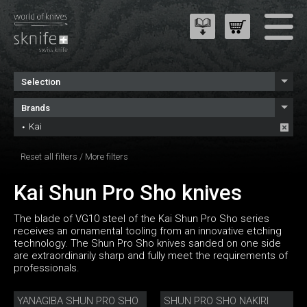
Selection
Brands
Kai
Reset all filters
/
More filters
Kai Shun Pro Sho knives
The blade of VG10 steel of the Kai Shun Pro Sho series
receives an ornamental tooling from an innovative etching
technology. The Shun Pro Sho knives sanded on one side
are extraordinarily sharp and fully meet the requirements of
professionals.
YANAGIBA SHUN PRO SHO
SHUN PRO SHO NAKIRI