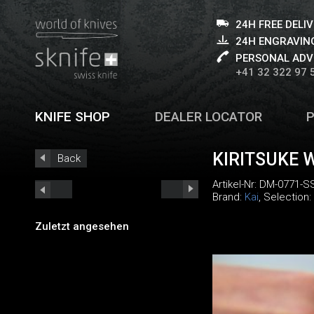
24H FREE DELI
24H ENGRAVING
PERSONAL ADV
+41 32 322 97 
KNIFE SHOP
DEALER LOCATOR
KIRITSUKE 
Back
Artikel-Nr:
DM-0771-S
Brand:
Kai
, Selection:
Zuletzt angesehen