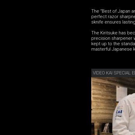
The “Best of Japan an
perfect razor sharpne
sknife ensures lasting
The Kiritsuke has be
precision sharpener w
kept up to the standa
masterful Japanese k
VIDEO KAI SPECIAL E