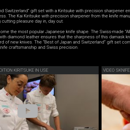
d Switzerland” gift set with a Kiritsuke with precision sharpener e
ss. The Kai Kiritsuke with precision sharpener from the knife man
 cutting pleasure day in, day out.
come the most popular Japanese knife shape. The Swiss-made “All
ith diamond leather ensures that the sharpness of this damask kni
rd of new knives. The “Best of Japan and Switzerland” gift set co
nife craftsmanship and Swiss precision.
DITION KIRITSUKE IN USE
VIDEO SKNIF