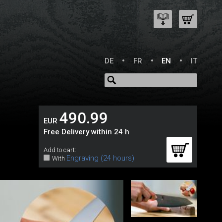
DE
FR
EN
IT
490.99
EUR
Free Delivery within 24 h
Add to cart:
Engraving (24 hours)
With