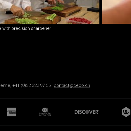
e with precision sharpener
s
ienne, +41 (0)32 322 97 55 |
contact@ceco.ch