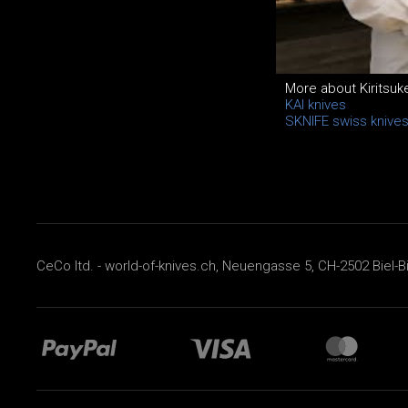
More about Kiritsuk
KAI knives
SKNIFE swiss knive
CeCo ltd. - world-of-knives.ch, Neuengasse 5, CH-2502 Biel-B