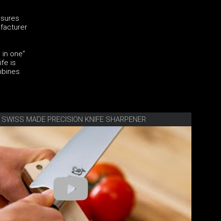
nsures
ufacturer
 in one”
fe is
mbines
E SWISS MADE PRECISION KNIFE SHARPENER