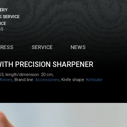
VERY
 SERVICE
ICE
55
PRESS
SERVICE
NEWS
WITH PRECISION SHARPENER
S3
, length/dimension: 20 cm,
Knives
, Brand line:
Accessories
, Knife shape:
Kiritsuke