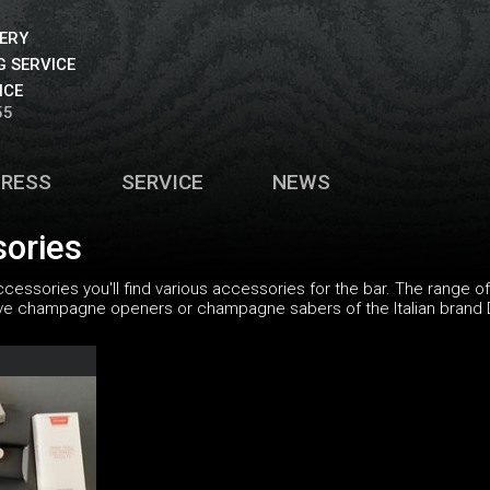
VERY
 SERVICE
ICE
55
PRESS
SERVICE
NEWS
sories
ccessories you'll find various accessories for the bar. The range 
ive champagne openers or champagne sabers of the Italian brand 