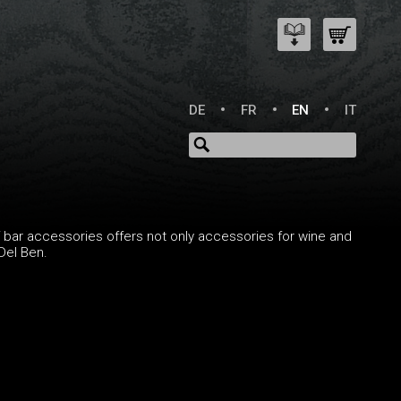
DE
FR
EN
IT
of bar accessories offers not only accessories for wine and
Del Ben.