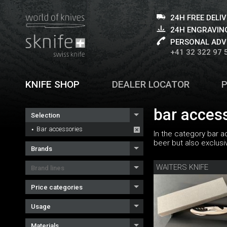
24H FREE DELI
24H ENGRAVING
PERSONAL ADV
+41 32 322 97 
KNIFE SHOP
DEALER LOCATOR
bar acces
Selection
Bar accessories
In the category bar a
beer but also exclus
Brands
WAITERS KNIFE
Brand lines
Price categories
Usage
Materials