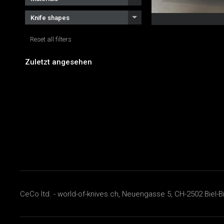
Knife shapes
Reset all filters
Zuletzt angesehen
CeCo ltd. - world-of-knives.ch, Neuengasse 5, CH-2502 Biel-B