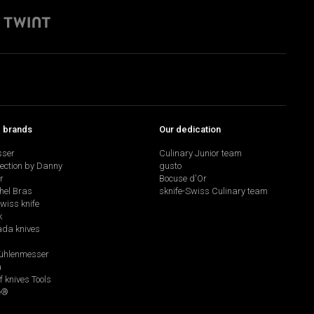
p brands
Our dedication
sser
Culinary Junior team
lection by Danny
gusto
r
Bocuse d'Or
hel Bras
sknife-Swiss Culinary team
swiss knife
k
da knives
hlenmesser
a
f knives Tools
e®