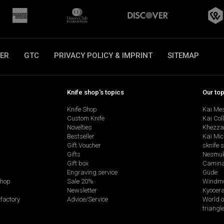
ER
GTC
PRIVACY POLICY & IMPRINT
SITEMAP
Knife shop's topics
Our to
Knife Shop
Kai Me
Custom Knife
Kai Col
Novelties
Khezza
Bestseller
Kai Mic
Gift Voucher
sknife 
Gifts
Nesmu
Gift box
Camina
Engraving service
Güde
shop
Sale 20%
Windmü
Newsletter
Kyocer
factory
Advice/Service
World o
triangl