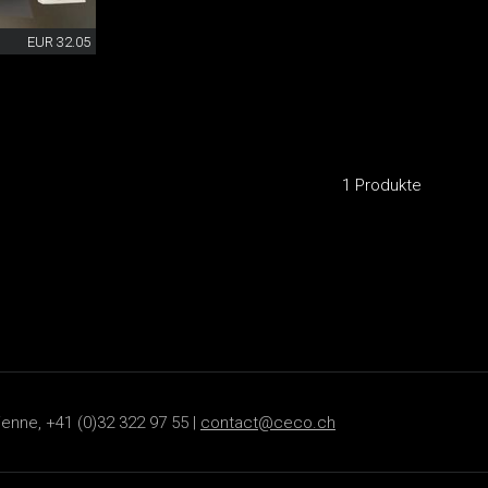
EUR 32.05
1 Produkte
ienne, +41 (0)32 322 97 55 |
contact@ceco.ch