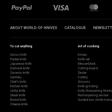
ABOUT WORLD-OF-KNIVES
CATALOGUE
NEWSLETT
To cut anything
Art of cooking
Swiss Knife
Knives
Pocket knife
Knife set
Japanese knife
Messerblock
Damask knife
Cutting board
Ceramic knife
Zester
Santoku
Cutlery
Chef's knife
Scissors
Kitchen knife
Knife grinding
Utility knife
Knife Sharpening Work
Steak knife
Resharpening service
Bread knife
Guided tour sknife manu
Cheese knife