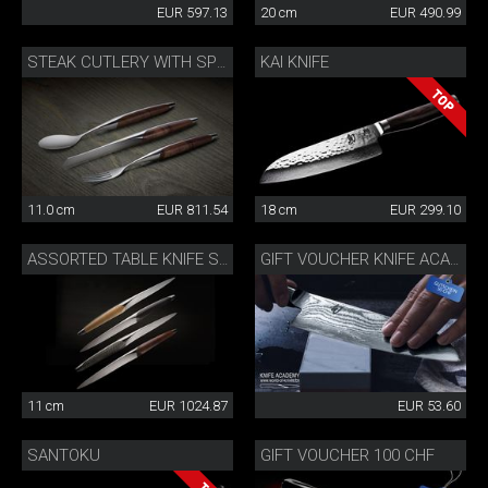
EUR 597.13
20 cm
EUR 490.99
KAI KNIFE
STEAK CUTLERY WITH SPOON WALNUT
11.0 cm
EUR 811.54
18 cm
EUR 299.10
ASSORTED TABLE KNIFE SET
GIFT VOUCHER KNIFE ACADEMY 50 CHF
11 cm
EUR 1024.87
EUR 53.60
SANTOKU
GIFT VOUCHER 100 CHF