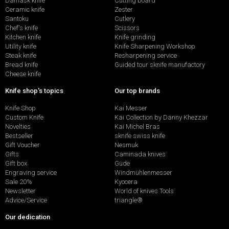
Damask knife
Cutting board
Ceramic knife
Zester
Santoku
Cutlery
Chef's knife
Scissors
Kitchen knife
Knife grinding
Utility knife
Knife Sharpening Workshop
Steak knife
Resharpening service
Bread knife
Guided tour sknife manufactory
Cheese knife
Knife shop's topics
Our top brands
Knife Shop
Kai Messer
Custom Knife
Kai Collection by Danny Khezzar
Novelties
Kai Michel Bras
Bestseller
sknife swiss knife
Gift Voucher
Nesmuk
Gifts
Caminada knives
Gift box
Güde
Engraving service
Windmühlenmesser
Sale 20%
Kyocera
Newsletter
World of knives Tools
Advice/Service
triangle®
Our dedication