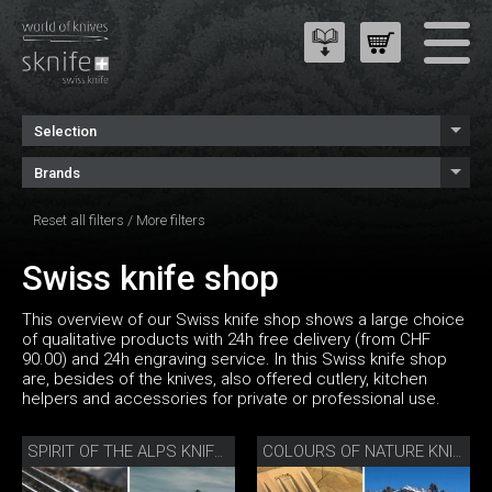
Selection
Brands
Reset all filters
/
More filters
Swiss knife shop
This overview of our Swiss knife shop shows a large choice
of qualitative products with 24h free delivery (from CHF
90.00) and 24h engraving service. In this Swiss knife shop
are, besides of the knives, also offered cutlery, kitchen
helpers and accessories for private or professional use.
SPIRIT OF THE ALPS KNIFE SET
COLOURS OF NATURE KNIFE SET