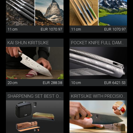
11 cm
EUR 1070.97
11 cm
EUR 1070.97
KAI SHUN KIRITSUKE
POCKET KNIFE FULL DAMASK DIAMOND
20 cm
EUR 288.38
10 cm
EUR 6421.53
SHARPENING SET BEST OF JAPAN AND SWITZERLAND
KIRITSUKE WITH PRECISION SHARPENER