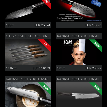
18 cm
EUR 266.94
EUR 107.20
STEAK KNIFE SET SPECIAL EDITION
KANAME KIRITSUKE DANNY KHEZZAR 12 CM
11.0 cm
EUR 1110.63
12 cm
EUR 256.22
KANAME KIRITSUKE DANNY KHEZZAR 15 CM
KANAME KIRITSUKE DANNY KHEZZAR 19.5 CM