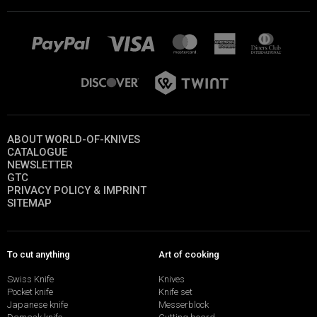
ABOUT WORLD-OF-KNIVES
CATALOGUE
NEWSLETTER
GTC
PRIVACY POLICY & IMPRINT
SITEMAP
To cut anything
Art of cooking
Swiss Knife
Knives
Pocket knife
Knife set
Japanese knife
Messerblock