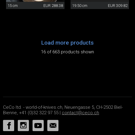
15 cm
EUR 288.38
19.50 cm
EUR 309.82
Load more products
16 of 663 products shown
CeCo ltd. - world-of-knives.ch, Neuengasse 5, CH-2502 Biel-
Bienne, +41 (0)32 322 97 55 |
contact@ceco.ch