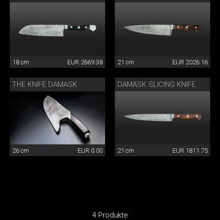
18 cm
EUR 2669.38
21 cm
EUR 2026.16
THE KNIFE DAMASK
DAMASK SLICING KNIFE
26 cm
EUR 0.00
21 cm
EUR 1811.75
4 Produkte