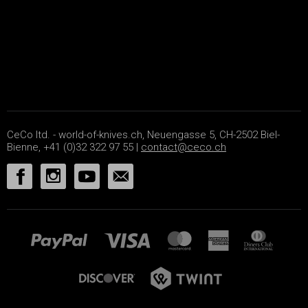
CeCo ltd. - world-of-knives.ch, Neuengasse 5, CH-2502 Biel-
Bienne, +41 (0)32 322 97 55 |
contact@ceco.ch