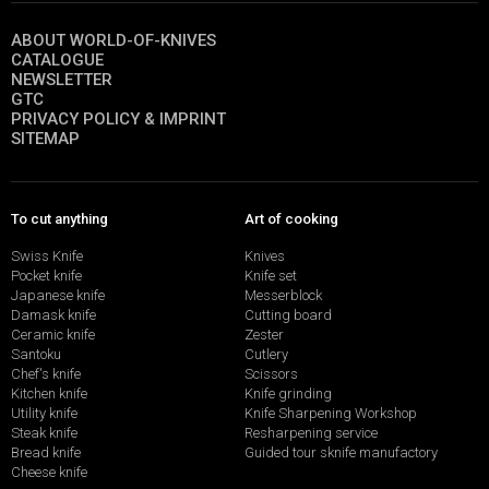
ABOUT WORLD-OF-KNIVES
CATALOGUE
NEWSLETTER
GTC
PRIVACY POLICY & IMPRINT
SITEMAP
To cut anything
Art of cooking
Swiss Knife
Knives
Pocket knife
Knife set
Japanese knife
Messerblock
Damask knife
Cutting board
Ceramic knife
Zester
Santoku
Cutlery
Chef's knife
Scissors
Kitchen knife
Knife grinding
Utility knife
Knife Sharpening Workshop
Steak knife
Resharpening service
Bread knife
Guided tour sknife manufactory
Cheese knife