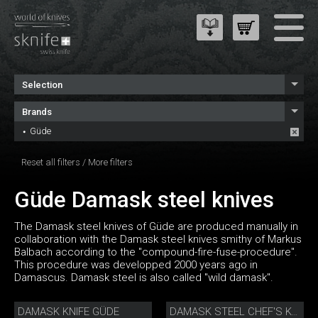
Selection
Brands
Güde
Reset all filters
/
More filters
Güde Damask steel knives
The Damask steel knives of Güde are produced manually in
collaboration with the Damask steel knives smithy of Markus
Balbach according to the "compound-fire-fuse-procedure".
This procedure was developped 2000 years ago in
Damascus. Damask steel is also called "wild damask".
DAMASK KNIFE GÜDE
DAMASK STEEL CHEF'S KNIFE