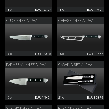
13 cm
EUR 127.57
13 cm
EUR 149.01
GÜDE KNIFE ALPHA
CHEESE KNIFE ALPHA
16 cm
EUR 170.45
15 cm
EUR 127.57
PARMESAN KNIFE ALPHA
CARVING SET ALPHA
10 cm
EUR 149.01
21 cm
EUR 308.75
SLICING KNIFE ALPHA
BREAD KNIFE ALPHA