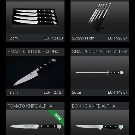
12 cm
EUR 424.53
23x29x11 cm
EUR 926.24
SMALL KIRITSUKE ALPHA
SHARPENING STEEL ALPHA
13 cm
EUR 127.57
26 cm
EUR 149.01
TOMATO KNIFE ALPHA
BONING KNIFE ALPHA