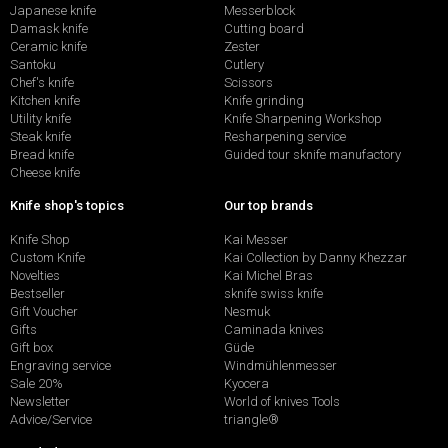
Japanese knife
Messerblock
Damask knife
Cutting board
Ceramic knife
Zester
Santoku
Cutlery
Chef's knife
Scissors
Kitchen knife
Knife grinding
Utility knife
Knife Sharpening Workshop
Steak knife
Resharpening service
Bread knife
Guided tour sknife manufactory
Cheese knife
Knife shop's topics
Our top brands
Knife Shop
Kai Messer
Custom Knife
Kai Collection by Danny Khezzar
Novelties
Kai Michel Bras
Bestseller
sknife swiss knife
Gift Voucher
Nesmuk
Gifts
Caminada knives
Gift box
Güde
Engraving service
Windmühlenmesser
Sale 20%
Kyocera
Newsletter
World of knives Tools
Advice/Service
triangle®