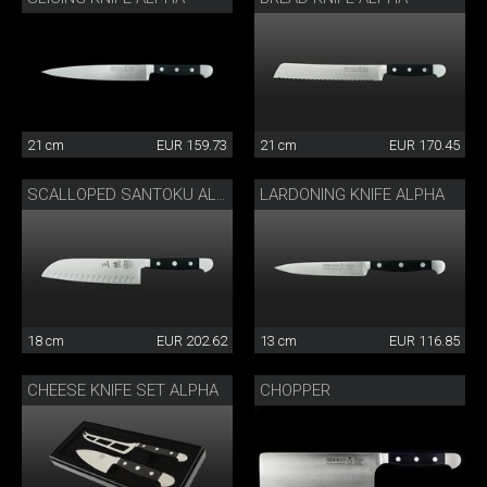
21 cm
EUR 159.73
21 cm
EUR 170.45
LARDONING KNIFE ALPHA
SCALLOPED SANTOKU ALPHA
18 cm
EUR 202.62
13 cm
EUR 116.85
CHEESE KNIFE SET ALPHA
CHOPPER