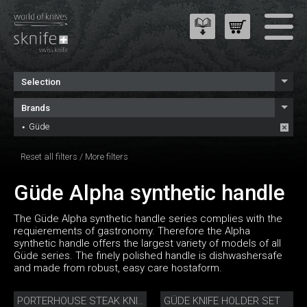
Selection
Brands
Güde
Reset all filters
/
More filters
Güde Alpha synthetic handle
The Güde Alpha synthetic handle series complies with the
requierements of gastronomy. Therefore the Alpha
synthetic handle offers the largest variety of models of all
Güde series. The finely polished handle is dishwashersafe
and made from robust, easy care hostaform.
GÜDE KNIFE HOLDER SET
PORTERHOUSE STEAK KNIFE SET