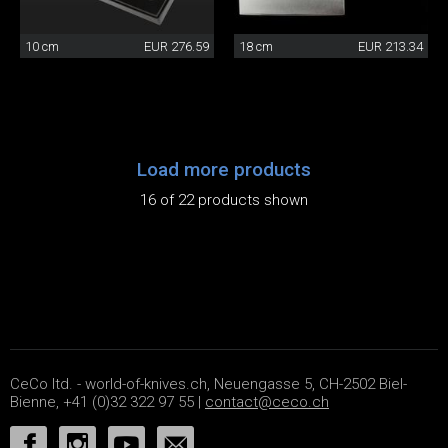
10 cm
EUR 276.59
18 cm
EUR 213.34
Load more products
16 of 22 products shown
CeCo ltd. - world-of-knives.ch, Neuengasse 5, CH-2502 Biel-
Bienne, +41 (0)32 322 97 55 |
contact@ceco.ch