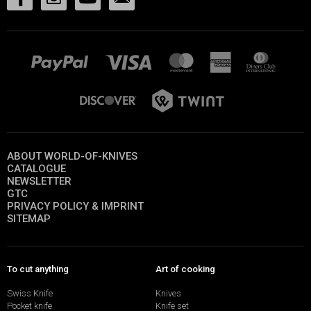
ABOUT WORLD-OF-KNIVES
CATALOGUE
NEWSLETTER
GTC
PRIVACY POLICY & IMPRINT
SITEMAP
To cut anything
Art of cooking
Swiss Knife
Knives
Pocket knife
Knife set