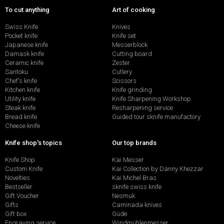
To cut anything
Art of cooking
Swiss Knife
Knives
Pocket knife
Knife set
Japanese knife
Messerblock
Damask knife
Cutting board
Ceramic knife
Zester
Santoku
Cutlery
Chef's knife
Scissors
Kitchen knife
Knife grinding
Utility knife
Knife Sharpening Workshop
Steak knife
Resharpening service
Bread knife
Guided tour sknife manufactory
Cheese knife
Knife shop's topics
Our top brands
Knife Shop
Kai Messer
Custom Knife
Kai Collection by Danny Khezzar
Novelties
Kai Michel Bras
Bestseller
sknife swiss knife
Gift Voucher
Nesmuk
Gifts
Caminada knives
Gift box
Güde
Engraving service
Windmühlenmesser