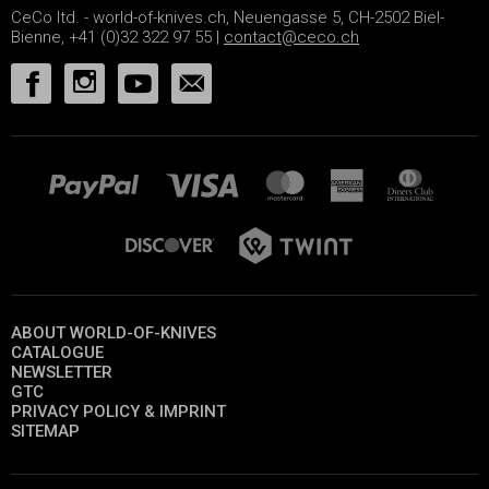
CeCo ltd. - world-of-knives.ch, Neuengasse 5, CH-2502 Biel-
Bienne, +41 (0)32 322 97 55 |
contact@ceco.ch
ABOUT WORLD-OF-KNIVES
CATALOGUE
NEWSLETTER
GTC
PRIVACY POLICY & IMPRINT
SITEMAP