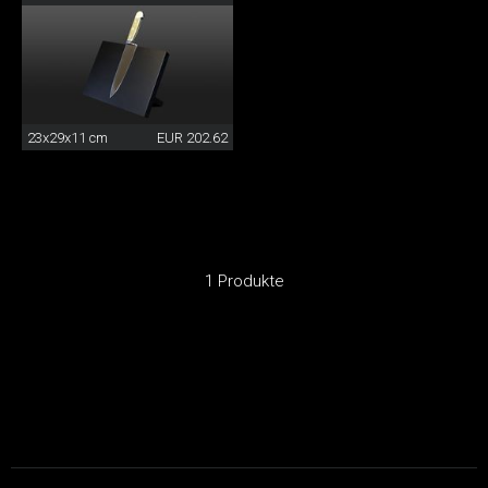
23x29x11 cm
EUR 202.62
1 Produkte