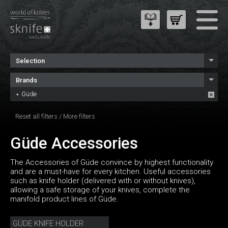
Selection
Brands
Güde
Reset all filters
/
More filters
Güde Accessories
The Accessories of Güde convince by highest functionality
and are a must-have for every kitchen. Useful accessories
such as knife holder (delivered with or without knives),
allowing a safe storage of your knives, complete the
manifold product lines of Güde.
GÜDE KNIFE HOLDER