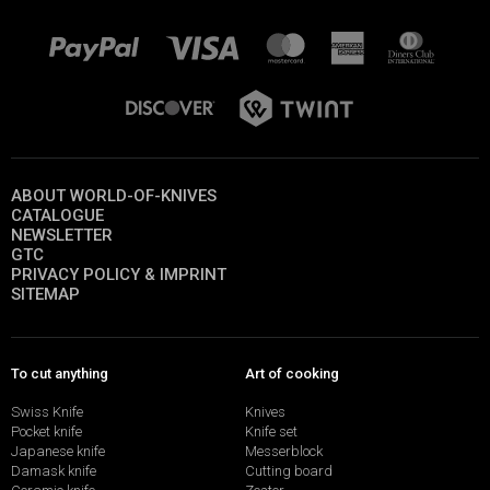
ABOUT WORLD-OF-KNIVES
CATALOGUE
NEWSLETTER
GTC
PRIVACY POLICY & IMPRINT
SITEMAP
To cut anything
Art of cooking
Swiss Knife
Knives
Pocket knife
Knife set
Japanese knife
Messerblock
Damask knife
Cutting board