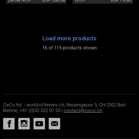
29x14x14 cm
EUR 1285.38
13 cm
EUR 116.85
Load more products
16 of 115 products shown
CeCo ltd. - world-of-knives.ch, Neuengasse 5, CH-2502 Biel-
Bienne, +41 (0)32 322 97 55 |
contact@ceco.ch