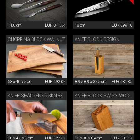
11.0 cm
EUR 811.54
18 cm
EUR 299.10
CHOPPING BLOCK WALNUT
KNIFE BLOCK DESIGN
58 x 40 x 5 cm
EUR 492.07
8.9 x 8.9 x 27.5 cm
EUR 481.35
KNIFE SHARPENER SKNIFE
KNIFE BLOCK SWISS WOOD
20 x 4.5 x 3 cm
EUR 127.57
26 x 30 x 8.4 cm
EUR 181.17