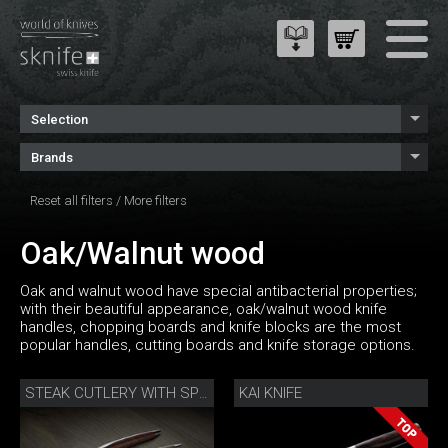
Selection
Brands
Reset all filters
/
More filters
Oak/Walnut wood
Oak and walnut wood have special antibacterial properties;
with their beautiful appearance, oak/walnut wood knife
handles, chopping boards and knife blocks are the most
popular handles, cutting boards and knife storage options.
KAI KNIFE
STEAK CUTLERY WITH SPOON WALNUT