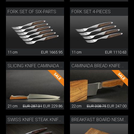
FORK SET OF SIX-PARTS
FORK SET 4-PIECES
11 cm
EUR 1665.95
11 cm
EUR 1110.63
SLICING KNIFE CAMINADA WITH WOODEN SHEATH
CAMINADA BREAD KNIFE WITH SHEATH
21 cm
EUR 287.31
EUR 229.86
22 cm
EUR 308.75
EUR 247.00
SWISS KNIFE STEAK KNIFE SET OF 4
BREAKFAST BOARD NESMUK