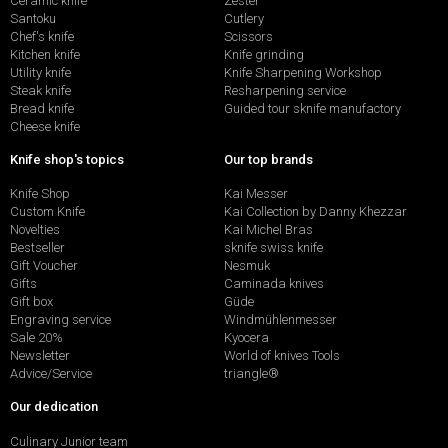
Ceramic knife
Zester
Santoku
Cutlery
Chef's knife
Scissors
Kitchen knife
Knife grinding
Utility knife
Knife Sharpening Workshop
Steak knife
Resharpening service
Bread knife
Guided tour sknife manufactory
Cheese knife
Knife shop's topics
Our top brands
Knife Shop
Kai Messer
Custom Knife
Kai Collection by Danny Khezzar
Novelties
Kai Michel Bras
Bestseller
sknife swiss knife
Gift Voucher
Nesmuk
Gifts
Caminada knives
Gift box
Güde
Engraving service
Windmühlenmesser
Sale 20%
Kyocera
Newsletter
World of knives Tools
Advice/Service
triangle®
Our dedication
Culinary Junior team