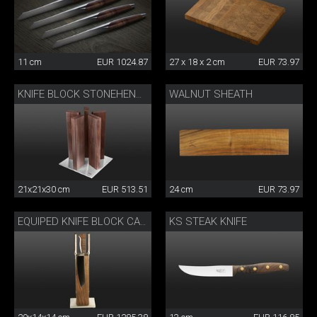
11 cm
EUR 1024.87
27 x 18 x 2 cm
EUR 73.97
WALNUT SHEATH
KNIFE BLOCK STONEHENGE
21x21x30 cm
EUR 513.51
24 cm
EUR 73.97
KS STEAK KNIFE
EQUIPED KNIFE BLOCK CAMINADA