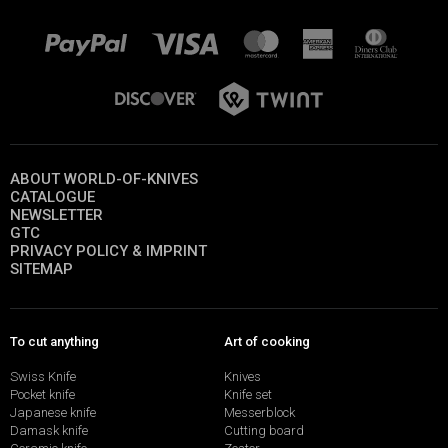
ABOUT WORLD-OF-KNIVES
CATALOGUE
NEWSLETTER
GTC
PRIVACY POLICY & IMPRINT
SITEMAP
To cut anything
Art of cooking
Swiss Knife
Knives
Pocket knife
Knife set
Japanese knife
Messerblock
Damask knife
Cutting board