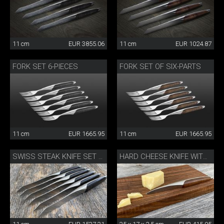
11 cm
EUR 3855.06
11 cm
EUR 1024.87
FORK SET 6-PIECES
FORK SET OF SIX-PARTS
11 cm
EUR 1665.95
11 cm
EUR 1665.95
SWISS STEAK KNIFE SET OF 6
HARD CHEESE KNIFE WITH BOARD