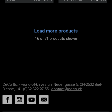
11 cm
EUR 1537.31
35 x 17 x 2.5 cm
EUR 415.95
Load more products
16 of 71 products shown
CeCo ltd. - world-of-knives.ch, Neuengasse 5, CH-2502 Biel-
Bienne, +41 (0)32 322 97 55 |
contact@ceco.ch