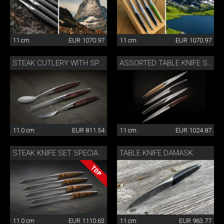
11 cm
EUR 1070.97
11 cm
EUR 1070.97
STEAK CUTLERY WITH SPOON WALNUT
ASSORTED TABLE KNIFE SET
11.0 cm
EUR 811.54
11 cm
EUR 1024.87
TABLE KNIFE DAMASK
STEAK KNIFE SET SPECIAL EDITION
11.0 cm
EUR 1110.63
11 cm
EUR 963.77