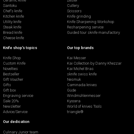
Ceramic knife
Zester
Santoku
Cutlery
Chef's knife
Scissors
Kitchen knife
Knife grinding
Utility knife
Knife Sharpening Workshop
Steak knife
Resharpening service
Bread knife
Guided tour sknife manufactory
Cheese knife
Knife shop's topics
Our top brands
Knife Shop
Kai Messer
Custom Knife
Kai Collection by Danny Khezzar
Novelties
Kai Michel Bras
Bestseller
sknife swiss knife
Gift Voucher
Nesmuk
Gifts
Caminada knives
Gift box
Güde
Engraving service
Windmühlenmesser
Sale 20%
Kyocera
Newsletter
World of knives Tools
Advice/Service
triangle®
Our dedication
Culinary Junior team