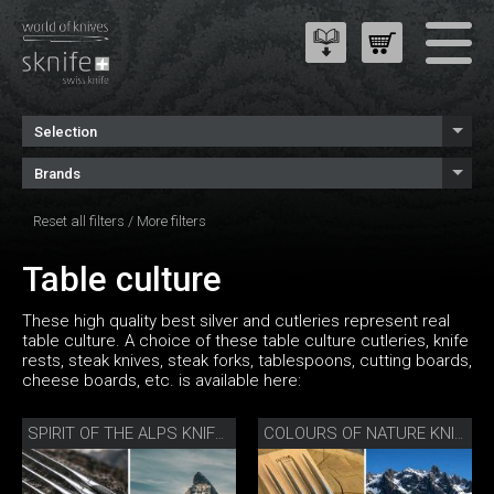
Selection
Brands
Reset all filters
/
More filters
Table culture
These high quality best silver and cutleries represent real
table culture. A choice of these table culture cutleries, knife
rests, steak knives, steak forks, tablespoons, cutting boards,
cheese boards, etc. is available here:
SPIRIT OF THE ALPS KNIFE SET
COLOURS OF NATURE KNIFE SET