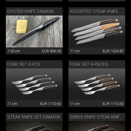
OYSTER KNIFE DAMASK
ASSORTED STEAK KNIFE SET
7.50 cm
EUR 856.56
11 cm
EUR 1024.87
FORK SET 4 PCS.
FORK SET 4-PIECES
11 cm
EUR 1110.63
11 cm
EUR 1110.63
STEAK KNIFE SET DAMASK
SWISS KNIFE STEAK KNIFE SET OF 4