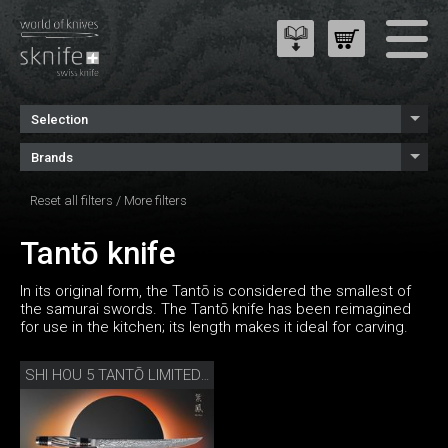
Selection
Brands
Reset all filters
/
More filters
Tantō knife
In its original form, the Tantō is considered the smallest of
the samurai swords. The Tantō knife has been reimagined
for use in the kitchen; its length makes it ideal for carving.
SHI HOU 5 TANTŌ LIMITED EDITION