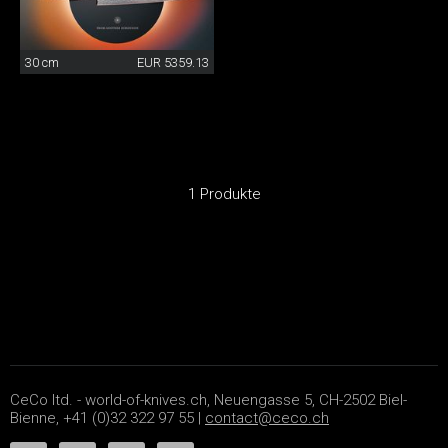
30 cm
EUR 5359.13
1 Produkte
CeCo ltd. - world-of-knives.ch, Neuengasse 5, CH-2502 Biel-
Bienne, +41 (0)32 322 97 55 |
contact@ceco.ch