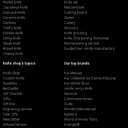
Pocket knife
Knife set
Japanese knife
Messerblock
Damask knife
Cutting board
Ceramic knife
Zester
Santoku
Cutlery
Chef's knife
Scissors
Kitchen knife
Knife grinding
Utility knife
Knife Sharpening Workshop
Steak knife
Resharpening service
Bread knife
Guided tour sknife manufactory
Cheese knife
Knife shop's topics
Our top brands
Knife Shop
Kai Messer
Custom Knife
Kai Collection by Danny Khezzar
Novelties
Kai Michel Bras
Bestseller
sknife swiss knife
Gift Voucher
Nesmuk
Gifts
Caminada knives
Gift box
Güde
Engraving service
Windmühlenmesser
Sale 20%
Kyocera
Newsletter
World of knives Tools
Advice/Service
triangle®