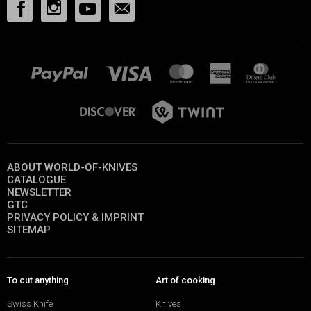
ABOUT WORLD-OF-KNIVES
CATALOGUE
NEWSLETTER
GTC
PRIVACY POLICY & IMPRINT
SITEMAP
To cut anything
Art of cooking
Swiss Knife
Knives