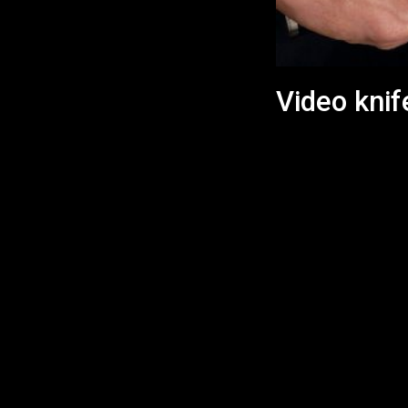
Video knif