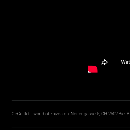
CeCo ltd. - world-of-knives.ch, Neuengasse 5, CH-2502 Biel-B