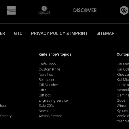
ER
GTC
PRIVACY POLICY & IMPRINT
SITEMAP
Knife shop's topics
Our to
Knife Shop
Kai Me
Custom Knife
Kai Col
Novelties
Khezza
Bestseller
Kai Mic
Gift Voucher
sknife 
Gifts
Nesmu
Gift box
Camina
Engraving service
Güde
shop
Sale 20%
Windmü
Newsletter
Kyocer
factory
Advice/Service
World o
triangl