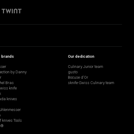
p brands
Our dedication
sser
Culinary Junior team
lection by Danny
gusto
r
Bocuse d'Or
hel Bras
sknife-Swiss Culinary team
swiss knife
k
da knives
hlenmesser
a
f knives Tools
e®