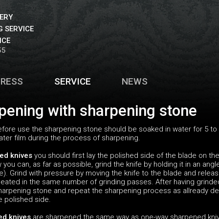
VERY
 SERVICE
ICE
55
PRESS
SERVICE
NEWS
pening with sharpening stone
fore use the sharpening stone should be soaked in water for 5 to 
ter film during the process of sharpening.
ed knives
you should first lay the polished side of the blade on t
you can, as far as possible, grind the knife by holding it in an ang
e). Grind with pressure by moving the knife to the blade and relea
eated in the same number of grinding passes. After having grinded
 sharpening stone and repeat the sharpening process as allready de
e polished side.
ed knives
are sharpened the same way as one-way sharpened knives 