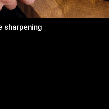
e sharpening