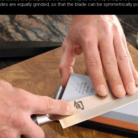
ides are equally grinded, so that the blade can be symmetrically po