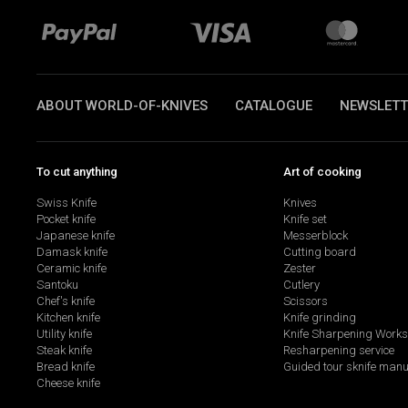
ABOUT WORLD-OF-KNIVES
CATALOGUE
NEWSLETT
To cut anything
Art of cooking
Swiss Knife
Knives
Pocket knife
Knife set
Japanese knife
Messerblock
Damask knife
Cutting board
Ceramic knife
Zester
Santoku
Cutlery
Chef's knife
Scissors
Kitchen knife
Knife grinding
Utility knife
Knife Sharpening Work
Steak knife
Resharpening service
Bread knife
Guided tour sknife manu
Cheese knife