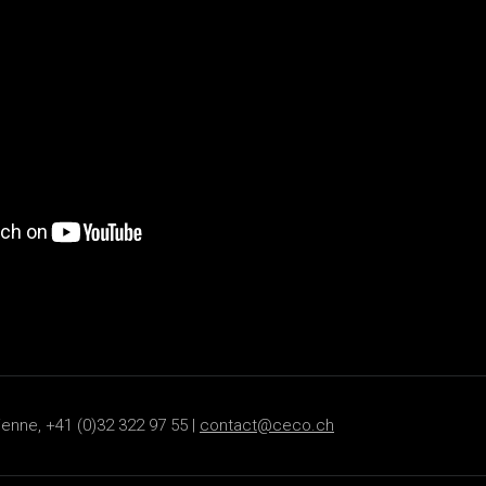
ienne, +41 (0)32 322 97 55 |
contact@ceco.ch