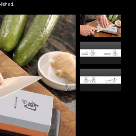
lished.