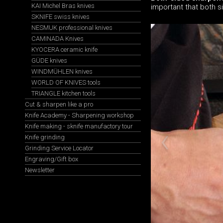
KAI Michel Bras knives
important that both s
SKNIFE swiss knives
NESMUK professional knives
CAMINADA Knives
KYOCERA ceramic knife
GÜDE knives
WINDMÜHLEN knives
WORLD OF KNIVES tools
TRIANGLE kitchen tools
Cut & sharpen like a pro
Knife Academy - Sharpening workshop
Knife making - sknife manufactory tour
Knife grinding
Grinding Service Locator
Engraving/Gift box
Newsletter