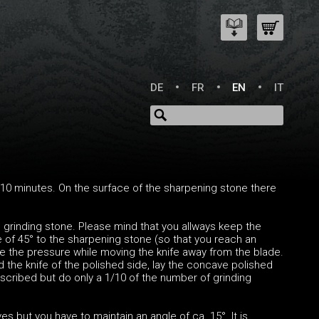
DE
FR
EN
IT
10 minutes. On the surface of the sharpening stone there
he grinding stone. Please mind that you allways keep the
le of 45° to the sharpening stone (so that you reach an
se the pressure while moving the knife away from the blade.
 the knife of the polished side, lay the concave polished
scribed but do only a 1/10 of the number of grinding
but you have to maintain an angle of ca. 15°. It is