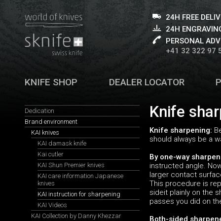
24H FREE DELI
24H ENGRAVING
PERSONAL ADV
+41 32 322 97 
KNIFE SHOP
DEALER LOCATOR
Knife shar
Dedication
Brand environment
Knife sharpening:
Be
KAI knives
should always be a wa
KAI damask knife
Kai cutler
By one-way sharpen
KAI Shun Premier knives
instructed angle. Now 
larger contact surfac
KAI care information Japanese
This procedure is rep
knives
sideit plainly on the
KAI instruction for sharpening
passes you did on th
KAI Videos
KAI Collection by Danny Khezzar
Both-sided sharpen