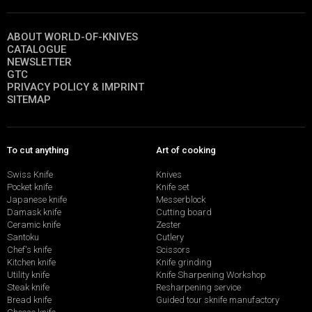
ABOUT WORLD-OF-KNIVES
CATALOGUE
NEWSLETTER
GTC
PRIVACY POLICY & IMPRINT
SITEMAP
To cut anything
Art of cooking
Swiss Knife
Knives
Pocket knife
Knife set
Japanese knife
Messerblock
Damask knife
Cutting board
Ceramic knife
Zester
Santoku
Cutlery
Chef's knife
Scissors
Kitchen knife
Knife grinding
Utility knife
Knife Sharpening Workshop
Steak knife
Resharpening service
Bread knife
Guided tour sknife manufactory