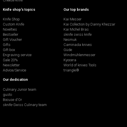
Cheese knife
Knife shop's topics
Our top brands
Knife Shop
Kai Messer
Custom Knife
Kai Collection by Danny Khezzar
Novelties
Kai Michel Bras
Bestseller
sknife swiss knife
Gift Voucher
Nesmuk
Gifts
Caminada knives
Gift box
Güde
Engraving service
Windmühlenmesser
Sale 20%
Kyocera
Newsletter
World of knives Tools
Advice/Service
triangle®
Our dedication
Culinary Junior team
gusto
Bocuse d'Or
sknife-Swiss Culinary team