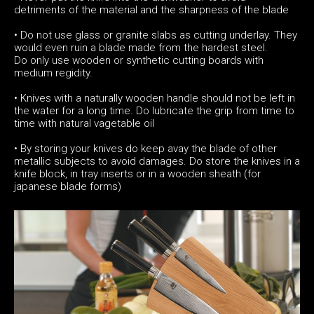
detriments of the material and the sharpness of the blade
• Do not use glass or granite slabs as cutting underlay. They
would even ruin a blade made from the hardest steel.
Do only use wooden or synthetic cutting boards with
medium regidity.
• Knives with a naturally wooden handle should not be left in
the water for a long time. Do lubricate the grip from time to
time with natural vagetable oil
• By storing your knives do keep avay the blade of other
metallic subjects to avoid damages. Do store the knives in a
knife block, in tray inserts or in a wooden sheath (for
japanese blade forms)