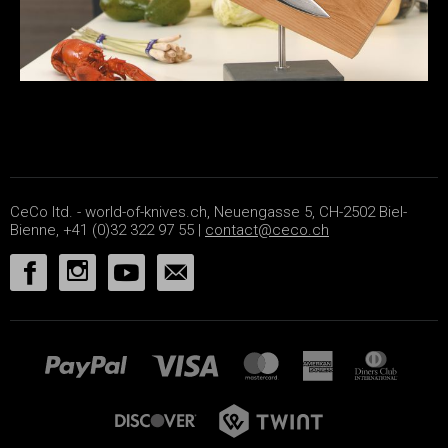
CeCo ltd. - world-of-knives.ch, Neuengasse 5, CH-2502 Biel-
Bienne, +41 (0)32 322 97 55 |
contact@ceco.ch