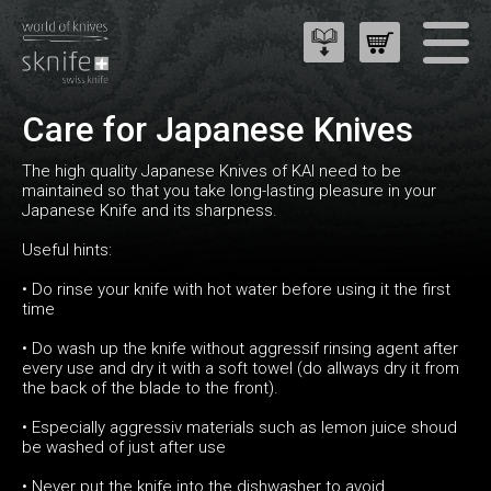
Care for Japanese Knives
The high quality Japanese Knives of KAI need to be
maintained so that you take long-lasting pleasure in your
Japanese Knife and its sharpness.
Useful hints:
• Do rinse your knife with hot water before using it the first
time
• Do wash up the knife without aggressif rinsing agent after
every use and dry it with a soft towel (do allways dry it from
the back of the blade to the front).
• Especially aggressiv materials such as lemon juice shoud
be washed of just after use
• Never put the knife into the dishwasher to avoid