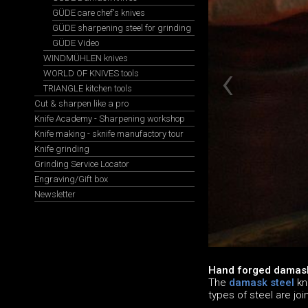
GÜDE care chef's knives
GÜDE sharpening steel for grinding
GÜDE Video
WINDMÜHLEN knives
WORLD OF KNIVES tools
TRIANGLE kitchen tools
Cut & sharpen like a pro
Knife Academy - Sharpening workshop
Knife making - sknife manufactory tour
Knife grinding
Grinding Service Locator
Engraving/Gift box
Newsletter
Hand forged damask
The
damask steel
kn
types of steel are jo