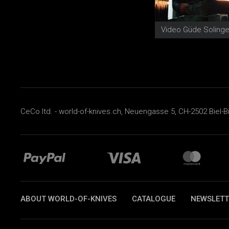
CeCo ltd. - world-of-knives.ch, Neuengasse 5, CH-2502 Biel-B
ABOUT WORLD-OF-KNIVES
CATALOGUE
NEWSLETT