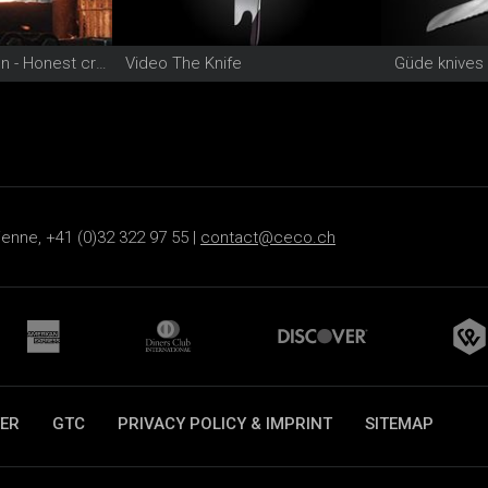
Video Güde Solingen - Honest craftsmanship since 1910
Video The Knife
Güde knives
ienne, +41 (0)32 322 97 55 |
contact@ceco.ch
ER
GTC
PRIVACY POLICY & IMPRINT
SITEMAP