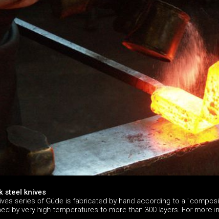
 steel knives
ives series of Güde is fabricated by hand according to a "composit
ined by very high temperatures to more than 300 layers. For more 