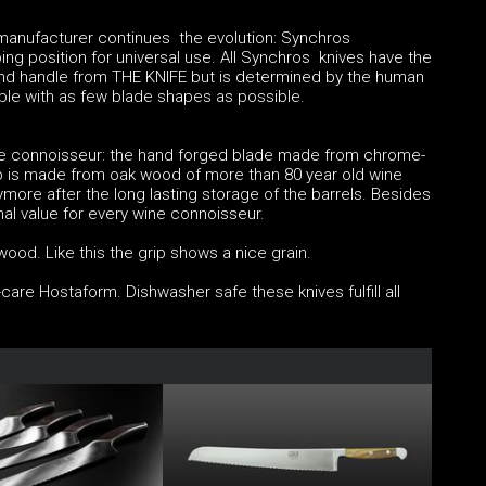
 manufacturer continues the evolution: Synchros
ping position for universal use. All Synchros knives have the
nd handle from THE KNIFE but is determined by the human
ible with as few blade shapes as possible.
ine connoisseur: the hand forged blade made from chrome-
 is made from oak wood of more than 80 year old wine
ore after the long lasting storage of the barrels. Besides
al value for every wine connoisseur.
ood. Like this the grip shows a nice grain.
are Hostaform. Dishwasher safe these knives fulfill all