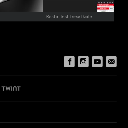
Best in test: bread knife