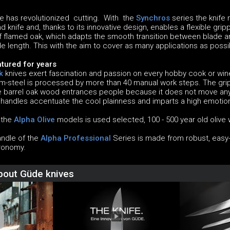
 has revolutionized cutting. With the
Synchros
series the knife
 knife and, thanks to its innovative design, enables a flexible grip
flamed oak, which adapts the smooth transition between blade a
e length. This with the aim to cover as many applications as poss
tured for years
k
knives exert fascination and passion on every hobby cook or w
steel is processed by more than 40 manual work steps. The grip
he barrel oak wood entrances people because it does not move anym
 handles accentuate the cool plainness and imparts a high emotion
f the
Alpha Olive
models is used selected, 100 - 500 year old olive w
andle of the
Alpha Professional
Series is made from robust, easy-c
ronomy.
about Güde knives