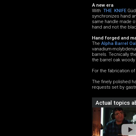
A new era
With
THE KNIFE
Güde
synchronizes hand and
same handle made of 
hand and not the blad
Hand forged and ma
The
Alpha Barrel Oa
vanadium-molybdenum-
barrels. Tecnically t
the barrel oak woody
For the fabrication o
The finely polished h
requests set by gast
Actual topics 