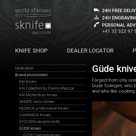
24H FREE DELI
24H ENGRAVING
PERSONAL ADV
+41 32 322 97 
KNIFE SHOP
DEALER LOCATOR
Güde kniv
Dedication
Brand environment
Forged from only one 
KAI knives
Güde Solingen, who bet
KAI Collection by Danny Khezzar
and who like cooking.
KAI Michel Bras knives
SKNIFE swiss knives
NESMUK professional knives
CAMINADA Knives
KYOCERA ceramic knife
GÜDE knives
GÜDE Damask knives