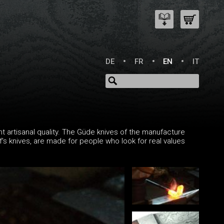
DE
FR
EN
IT
t artisanal quality. The Güde knives of the manufacture
ef's knives, are made for people who look for real values