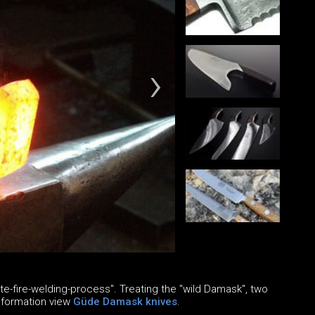
e-fire-welding-process". Treating the "wild Damask", two
information view
Güde Damask knives
.