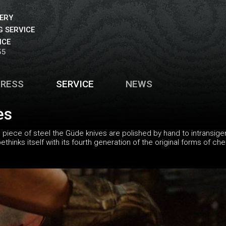
VERY
 SERVICE
ICE
55
PRESS
SERVICE
NEWS
es
piece of steel the Güde knives are polished by hand to intransigen
hinks itself with its fourth generation of the original forms of ch