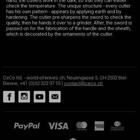
hand, the cutlers work in the dark, so that they can easier
check the temperature. The unique structure - every cutler
has his own pattern - appears by applying earth and by
hardening. The cutler pre-sharpens the sword to check the
quality, then he hands it over to a grinder. After, the sword is
passed on for the fabrication of the handle and the sheath,
which is decorated by the ornaments of the cutler.
CeCo ltd. - world-of-knives.ch, Neuengasse 5, CH-2502 Biel-
Bienne, +41 (0)32 322 97 55 |
contact@ceco.ch