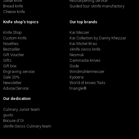
Steak knife
Resharpening service
Bread knife
Guided tour sknife manufactory
Cheese knife
Knife shop's topics
Our top brands
Knife Shop
Kai Messer
Custom Knife
Kai Collection by Danny Khezzar
Novelties
Kai Michel Bras
Bestseller
sknife swiss knife
Gift Voucher
Nesmuk
Gifts
Caminada knives
Gift box
Güde
Engraving service
Windmühlenmesser
Sale 20%
Kyocera
Newsletter
World of knives Tools
Advice/Service
triangle®
Our dedication
Culinary Junior team
gusto
Bocuse d'Or
sknife-Swiss Culinary team