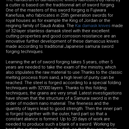
a cutler is based on the traditionnal art of sword forging.
One of the masters of this sword forging is Fujiwara
Kanefusa, who fabricates in 25th generation swords for
royal houses as for example the King of Jordan or the
reigning family of Saudi Arabia. The
Kai damask knives
made
of 32-layer stainless damask steel with their excellent
cutting properties and good corrosion resistance are an
innovative further development of these damascus knives
made according to traditional Japanese samurai sword
forging techniques.
Learning the art of sword forging takes 5 years, other 5
years are needed to take the exam of the ministry, which
also stipulates the raw material to use.Thanks to the classic
melting process from sand, a high level of purity can be
reached. The steel is forged according to a special folding
techniques with 32'000 layers. Thanks to this folding
techniques, the grains are very small. Latest investigastions
have shown that the structure of a Samurai sword is in the
order of modern nano material. The fineness and the
quantity of layers lead to good strength. Then the inner part
is forged together with the outer, hard part so that a
constant aliance is formed. Up to 20 days of work are
needed to produce such a blank of a sword. Working by