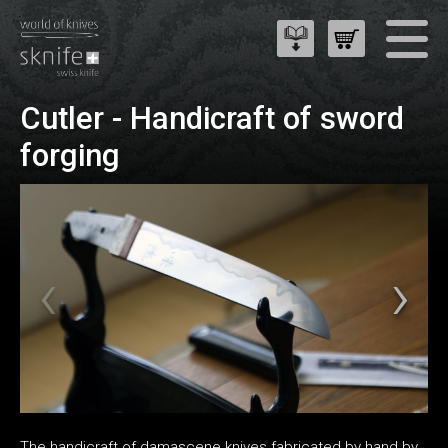
Cutler - Handicraft of sword
forging
The handicraft of damascene knives fabricated by hand by