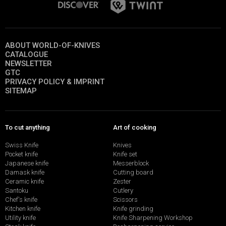
ABOUT WORLD-OF-KNIVES
CATALOGUE
NEWSLETTER
GTC
PRIVACY POLICY & IMPRINT
SITEMAP
To cut anything
Art of cooking
Swiss Knife
Knives
Pocket knife
Knife set
Japanese knife
Messerblock
Damask knife
Cutting board
Ceramic knife
Zester
Santoku
Cutlery
Chef's knife
Scissors
Kitchen knife
Knife grinding
Utility knife
Knife Sharpening Workshop