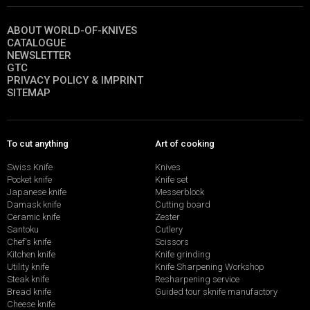
ABOUT WORLD-OF-KNIVES
CATALOGUE
NEWSLETTER
GTC
PRIVACY POLICY & IMPRINT
SITEMAP
To cut anything
Art of cooking
Swiss Knife
Knives
Pocket knife
Knife set
Japanese knife
Messerblock
Damask knife
Cutting board
Ceramic knife
Zester
Santoku
Cutlery
Chef's knife
Scissors
Kitchen knife
Knife grinding
Utility knife
Knife Sharpening Workshop
Steak knife
Resharpening service
Bread knife
Guided tour sknife manufactory
Cheese knife