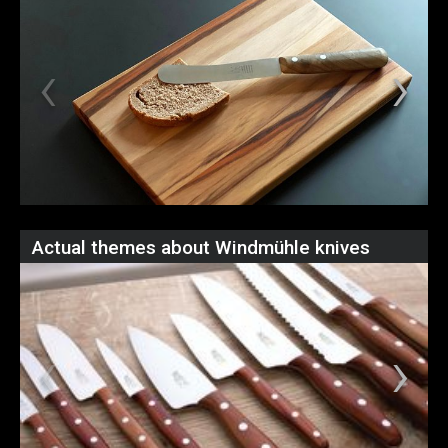
Actual themes about Windmühle knives