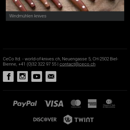
Windmühlen knives
I
CeCo ltd. - world-of-knives.ch, Neuengasse 5, CH-2502 Biel-
Bienne, +41 (0)32 322 97 55 |
contact@ceco.ch