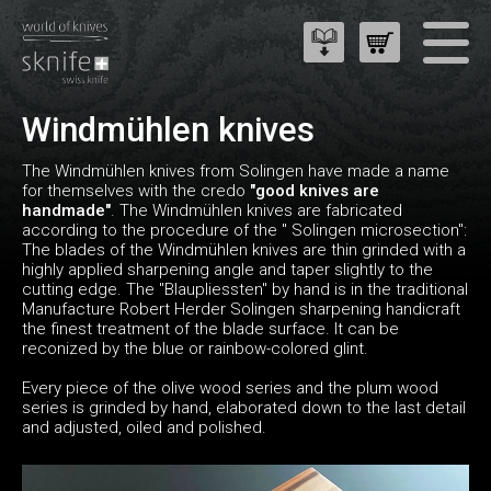
Windmühlen knives
The Windmühlen knives from Solingen have made a name
for themselves with the credo
"good knives are
handmade"
. The Windmühlen knives are fabricated
according to the procedure of the " Solingen microsection":
The blades of the Windmühlen knives are thin grinded with a
highly applied sharpening angle and taper slightly to the
cutting edge. The "Blaupliessten" by hand is in the traditional
Manufacture Robert Herder Solingen sharpening handicraft
the finest treatment of the blade surface. It can be
reconized by the blue or rainbow-colored glint.
Every piece of the olive wood series and the plum wood
series is grinded by hand, elaborated down to the last detail
and adjusted, oiled and polished.