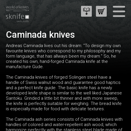
Caminada knives
Andreas Caminada lives out his dream: "To design my own
favourite knives who correspond to my philosophy and my
form language, that has allways been my dream." So, he
created his own, hand-forged Caminada knife at the
manufacture Güde.
The Caminada knives of forged Solingen steel have a
handle of Swiss walnut wood and guarantee good haptics
and a perfect knife guide. The basic knife has a newly
developed knife shape is similar to the well liked Japanese
Santoku. Grinded a little bit thinner and with more sweep,
the knife is perfectly suitable for weighing. The bread knife
is especially made for food with delicate textures.
The Caminada ash series consists of Caminada knives with
handles of colored and water-repellent ash wood, which
harmonize perfectly with the stainless steel blade made of