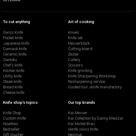
To cut anything
Art of cooking
Swiss Knife
Knives
Pocket knife
Knife set
Japanese knife
Messerblock
Damask knife
Cutting board
Ceramic knife
Zester
Santoku
Cutlery
Chef's knife
Scissors
Kitchen knife
Knife grinding
Utility knife
Knife Sharpening Workshop
Steak knife
Resharpening service
Bread knife
Guided tour sknife manufactory
Cheese knife
Knife shop's topics
Our top brands
Knife Shop
Kai Messer
Custom Knife
Kai Collection by Danny Khezzar
Novelties
Kai Michel Bras
Bestseller
sknife swiss knife
Gift Voucher
Nesmuk