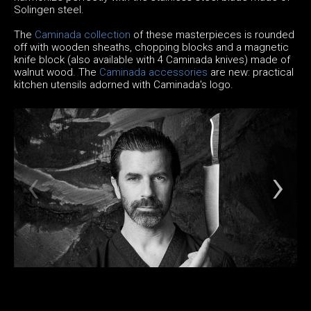
Solingen steel.
The
Caminada collection
of these masterpieces is rounded
off with wooden sheaths, chopping blocks and a magnetic
knife block (also available with 4 Caminada knives) made of
walnut wood. The
Caminada accessories
are new: practical
kitchen utensils adorned with Caminada's logo.