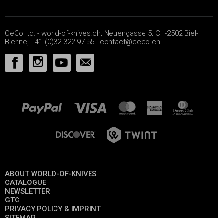
CeCo ltd. - world-of-knives.ch, Neuengasse 5, CH-2502 Biel-
Bienne, +41 (0)32 322 97 55 |
contact@ceco.ch
ABOUT WORLD-OF-KNIVES
CATALOGUE
NEWSLETTER
GTC
PRIVACY POLICY & IMPRINT
SITEMAP