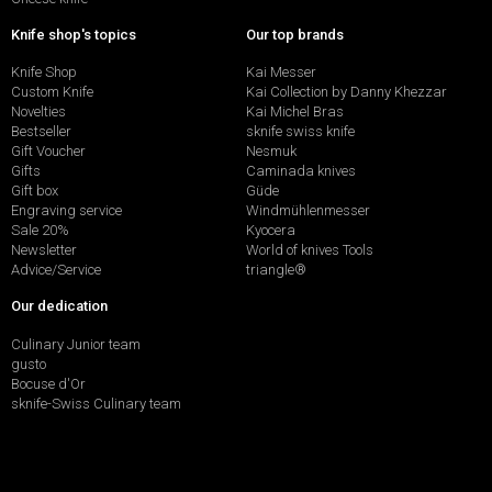
Knife shop's topics
Our top brands
Knife Shop
Kai Messer
Custom Knife
Kai Collection by Danny Khezzar
Novelties
Kai Michel Bras
Bestseller
sknife swiss knife
Gift Voucher
Nesmuk
Gifts
Caminada knives
Gift box
Güde
Engraving service
Windmühlenmesser
Sale 20%
Kyocera
Newsletter
World of knives Tools
Advice/Service
triangle®
Our dedication
Culinary Junior team
gusto
Bocuse d'Or
sknife-Swiss Culinary team