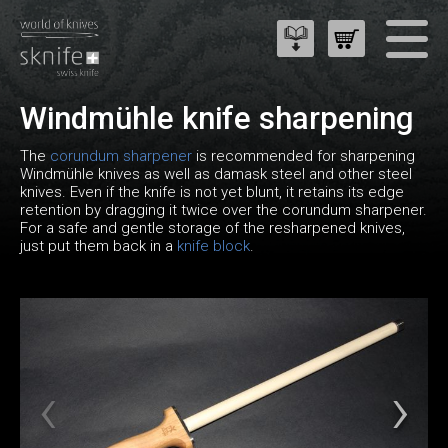
Windmühle knife sharpening
The
corundum sharpener
is recommended for sharpening
Windmühle knives as well as damask steel and other steel
knives. Even if the knife is not yet blunt, it retains its edge
retention by dragging it twice over the corundum sharpener.
For a safe and gentle storage of the resharpened knives,
just put them back in a
knife block
.