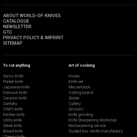
ABOUT WORLD-OF-KNIVES
CATALOGUE
NEWSLETTER
GTC
PRIVACY POLICY & IMPRINT
SITEMAP
To cut anything
Art of cooking
Swiss Knife
Knives
Pocket knife
Knife set
Japanese knife
Messerblock
Damask knife
Cutting board
Ceramic knife
Zester
Santoku
Cutlery
Chef's knife
Scissors
Kitchen knife
Knife grinding
Utility knife
Knife Sharpening Workshop
Steak knife
Resharpening service
Bread knife
Guided tour sknife manufactory
Cheese knife