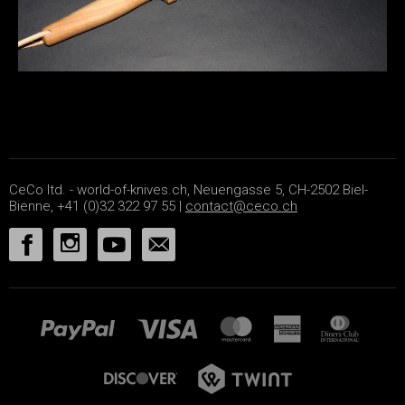
CeCo ltd. - world-of-knives.ch, Neuengasse 5, CH-2502 Biel-
Bienne, +41 (0)32 322 97 55 |
contact@ceco.ch