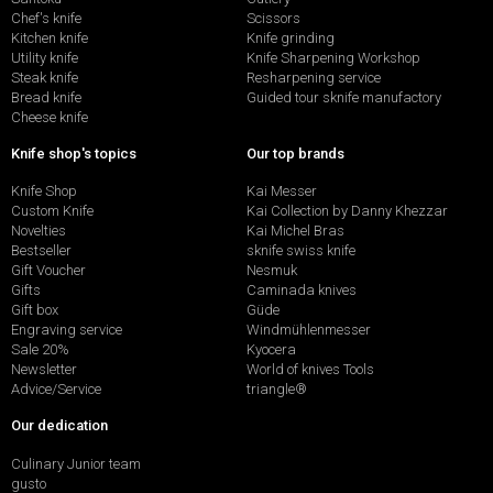
Chef's knife
Scissors
Kitchen knife
Knife grinding
Utility knife
Knife Sharpening Workshop
Steak knife
Resharpening service
Bread knife
Guided tour sknife manufactory
Cheese knife
Knife shop's topics
Our top brands
Knife Shop
Kai Messer
Custom Knife
Kai Collection by Danny Khezzar
Novelties
Kai Michel Bras
Bestseller
sknife swiss knife
Gift Voucher
Nesmuk
Gifts
Caminada knives
Gift box
Güde
Engraving service
Windmühlenmesser
Sale 20%
Kyocera
Newsletter
World of knives Tools
Advice/Service
triangle®
Our dedication
Culinary Junior team
gusto