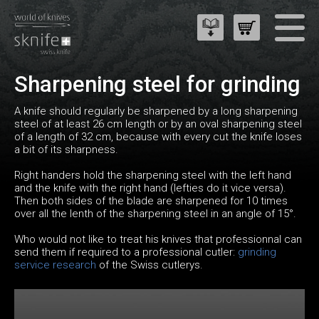
Sharpening steel for grinding
A knife should regularly be sharpened by a long sharpening
steel of at least 26 cm length or by an oval sharpening steel
of a length of 32 cm, because with every cut the knife loses
a bit of its sharpness.
Right handers hold the sharpening steel with the left hand
and the knife with the right hand (lefties do it vice versa).
Then both sides of the blade are sharpened for 10 times
over all the lenth of the sharpening steel in an angle of 15°.
Who would not like to treat his knives that professionnal can
send them if required to a professional cutler:
grinding
service research
of the Swiss cutlerys.