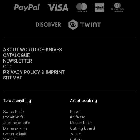
ABOUT WORLD-OF-KNIVES
CATALOGUE
NEWSLETTER
GTC
PRIVACY POLICY & IMPRINT
SITEMAP
To cut anything
Art of cooking
Swiss Knife
Knives
Pocket knife
Knife set
Japanese knife
Messerblock
Damask knife
Cutting board
Ceramic knife
Zester
Santoku
Cutlery