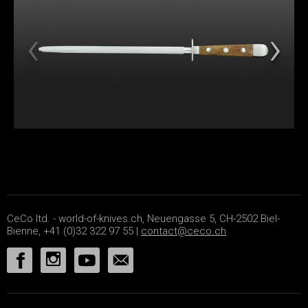
CeCo ltd. - world-of-knives.ch, Neuengasse 5, CH-2502 Biel-
Bienne, +41 (0)32 322 97 55 |
contact@ceco.ch