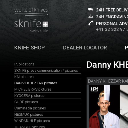
24H FREE DELI
24H ENGRAVING
PERSONAL ADV
+41 32 322 97 
KNIFE SHOP
DEALER LOCATOR
Danny KHE
Publications
SKNIFE press communication / pictures
KAI pictures
DANNY KHEZZAR pictures
MICHEL BRAS pictures
KYOCERA pictures
GÜDE pictures
Caminada pictures
NESMUK pictures
WINDMÜHLE pictures
TRIANGLE pictures