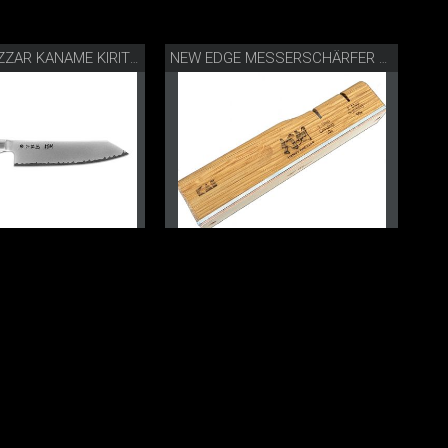
DANNY KHEZZAR KANAME KIRITSUKE 19.5 CM
NEW EDGE MESSERSCHÄRFER BY DANNY KHEZZAR