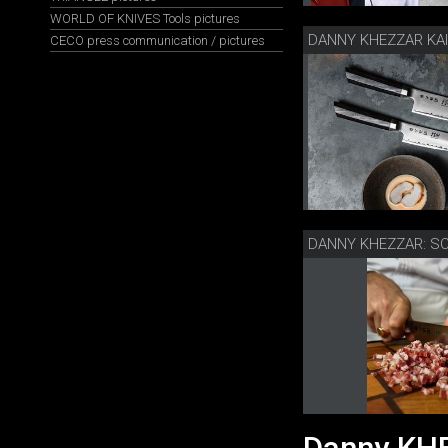
WORLD OF KNIVES Tools pictures
CECO press communication / pictures