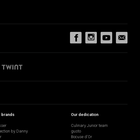
p brands
Our dedication
sser
Culinary Junior team
lection by Danny
gusto
r
Bocuse d'Or