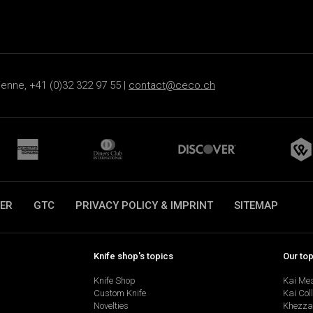
ienne, +41 (0)32 322 97 55 |
contact@ceco.ch
ER
GTC
PRIVACY POLICY & IMPRINT
SITEMAP
Knife shop's topics
Our to
Knife Shop
Kai Me
Custom Knife
Kai Col
Novelties
Khezza