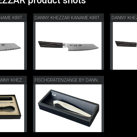
ZZAR product shots
DANNY KHEZZAR KANAME KIRITSUKE 12 CM
DANNY KHEZZAR KANAME KIRITSUKE 15 CM
CHEFS TOOLS BY DANNY KHEZZAR
FISCHGRÄTENZANGE BY DANNY KHEZZAR