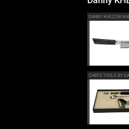
Danny KHE