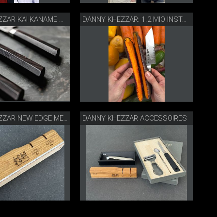
DANNY KHEZZAR KAI KANAME MESSER
DANNY KHEZZAR: 1.2 MIO INSTA FOLLOWER
DANNY KHEZZAR ACCESSOIRES
DANNY KHEZZAR NEW EDGE MESSERSCHÄRFER