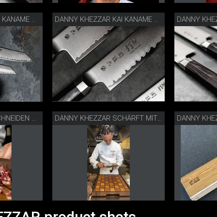
DANNY KHEZZAR KAI KANAME MESSER
DANNY KHEZZAR KAI KANAME MESSER
DANNY KHEZZAR: SCHNEIDEN MIT KAI KANAME KIRITSUKE
DANNY KHEZZAR SCHÄRFT MIT NEW EDGE