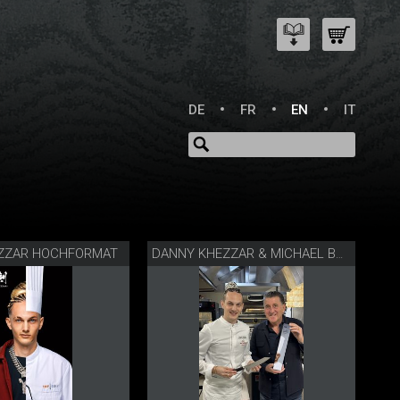
DE
FR
EN
IT
ZZAR HOCHFORMAT
DANNY KHEZZAR & MICHAEL BACH