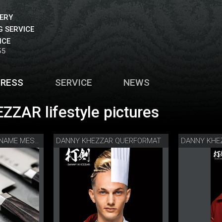
VERY
 SERVICE
ICE
55
PRESS
SERVICE
NEWS
ZZAR lifestyle pictures
DANNY KHEZZAR QUERFORMAT
DANNY KHE
DANNY KHEZZAR KANAME MESSERSERIE