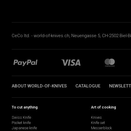
CeCo ltd. - world-of-knives.ch, Neuengasse 5, CH-2502 Biel-B
ABOUT WORLD-OF-KNIVES
CATALOGUE
NEWSLETT
To cut anything
Art of cooking
Swiss Knife
Knives
Pocket knife
Knife set
Japanese knife
Messerblock